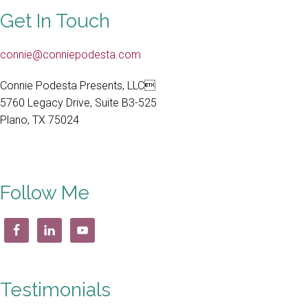
Get In Touch
connie@conniepodesta.com
Connie Podesta Presents, LLC
5760 Legacy Drive, Suite B3-525
Plano, TX 75024
Follow Me
Testimonials