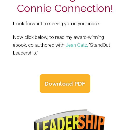
Connie Connection!
I look forward to seeing you in your inbox.
Now click below, to read my award-winning
ebook, co-authored with
Jean Gatz,
'StandOut
Leadership.'
Download PDF