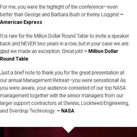
For me, you were the highlight of the conference—even
better than George and Barbara Bush or Kenny Loggins!
–
American Express
It is rare for the Million Dollar Round Table to invite a speaker
back and NEVER two years in a row, but in your case we are
glad we made an exception. Great job!
– Million Dollar
Round Table
Just a brief note to thank you for the great presentation at
our annual Management Retreat—you were sensational! As
you were aware, your audience consisted of our top NASA
management together with the senior managers from our
larger support contractors at Stennis, Lockheed Engineering,
and Sverdrup Technology.
– NASA