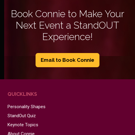
Book Connie to Make Your
Next Event a StandOUT
Experience!
Email to Book Connie
QUICKLINKS
Personality Shapes
StandOut Quiz
Keynote Topics
About Connie