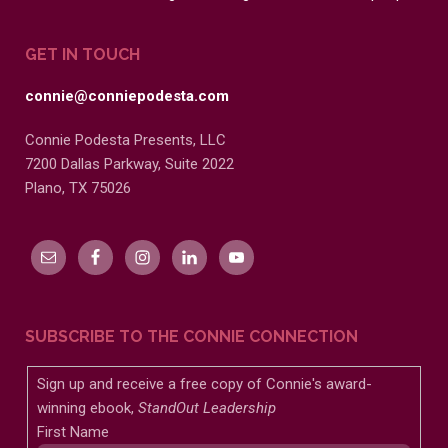
GET IN TOUCH
connie@conniepodesta.com
Connie Podesta Presents, LLC
7200 Dallas Parkway, Suite 2022
Plano, TX 75026
SUBSCRIBE TO THE CONNIE CONNECTION
Sign up and receive a free copy of Connie's award-
winning ebook,
StandOut Leadership
First Name