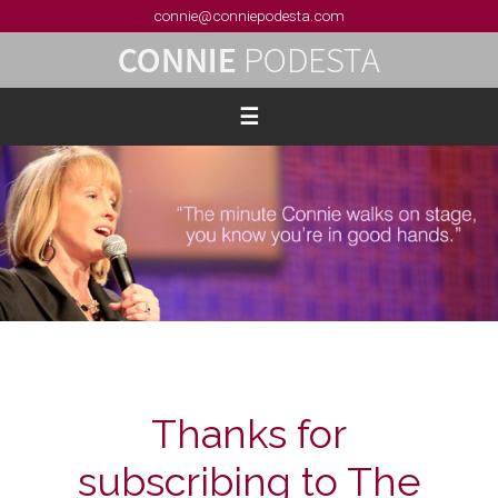
connie@conniepodesta.com
Thanks for
subscribing to The