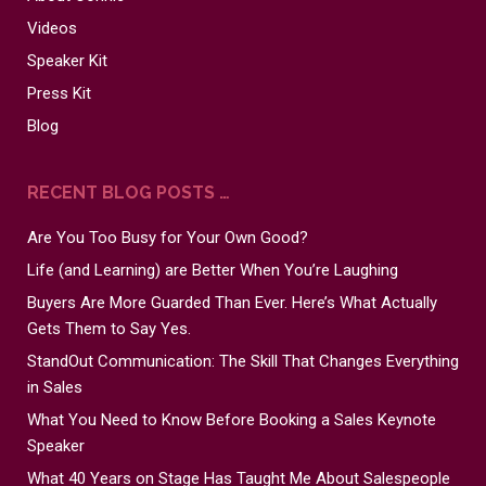
Videos
Speaker Kit
Press Kit
Blog
RECENT BLOG POSTS …
Are You Too Busy for Your Own Good?
Life (and Learning) are Better When You’re Laughing
Buyers Are More Guarded Than Ever. Here’s What Actually
Gets Them to Say Yes.
StandOut Communication: The Skill That Changes Everything
in Sales
What You Need to Know Before Booking a Sales Keynote
Speaker
What 40 Years on Stage Has Taught Me About Salespeople