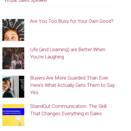
Virtual Sales Speaker
Are You Too Busy for Your Own Good?
Life (and Learning) are Better When
You’re Laughing
Buyers Are More Guarded Than Ever.
Here’s What Actually Gets Them to Say
Yes.
StandOut Communication: The Skill
That Changes Everything in Sales