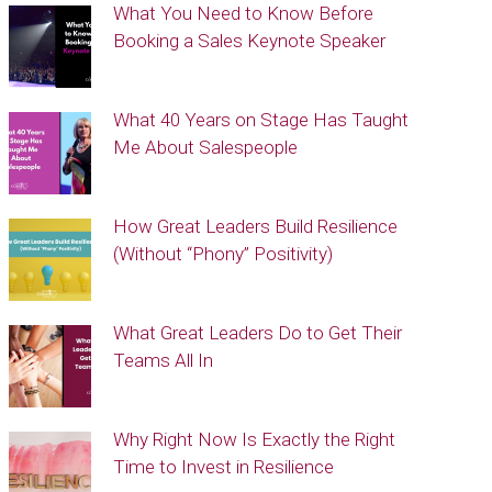
What You Need to Know Before
Booking a Sales Keynote Speaker
What 40 Years on Stage Has Taught
Me About Salespeople
How Great Leaders Build Resilience
(Without “Phony” Positivity)
What Great Leaders Do to Get Their
Teams All In
Why Right Now Is Exactly the Right
Time to Invest in Resilience