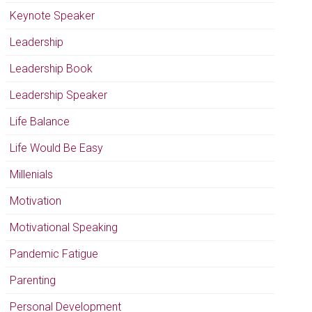
Keynote Speaker
Leadership
Leadership Book
Leadership Speaker
Life Balance
Life Would Be Easy
Millenials
Motivation
Motivational Speaking
Pandemic Fatigue
Parenting
Personal Development