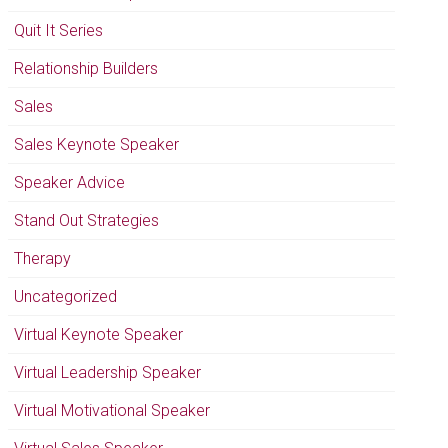
Quit It Series
Relationship Builders
Sales
Sales Keynote Speaker
Speaker Advice
Stand Out Strategies
Therapy
Uncategorized
Virtual Keynote Speaker
Virtual Leadership Speaker
Virtual Motivational Speaker