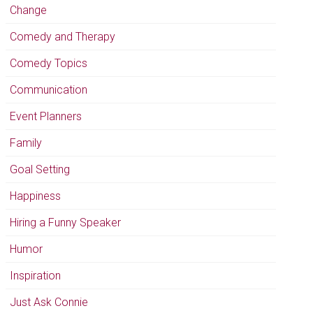
Change
Comedy and Therapy
Comedy Topics
Communication
Event Planners
Family
Goal Setting
Happiness
Hiring a Funny Speaker
Humor
Inspiration
Just Ask Connie