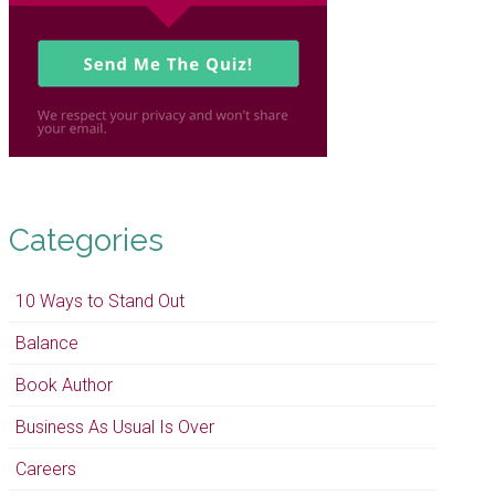
Categories
10 Ways to Stand Out
Balance
Book Author
Business As Usual Is Over
Careers