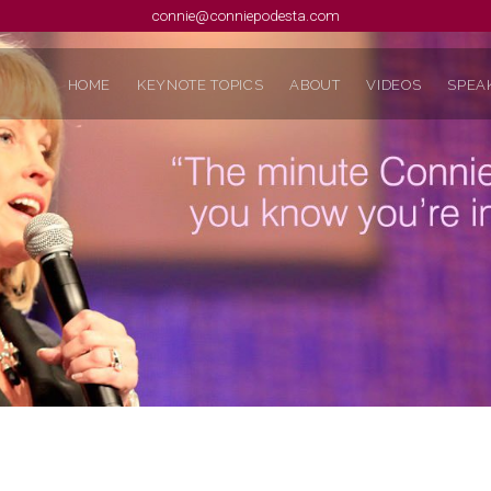
connie@conniepodesta.com
HOME
KEYNOTE TOPICS
ABOUT
VIDEOS
SPEAK