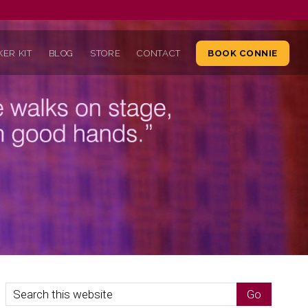
ER KIT
BLOG
STORE
CONTACT
BOOK CONNIE