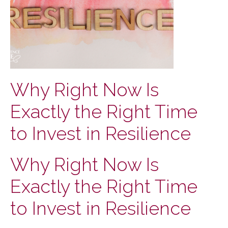
Why Right Now Is
Exactly the Right Time
to Invest in Resilience
Why Right Now Is
Exactly the Right Time
to Invest in Resilience