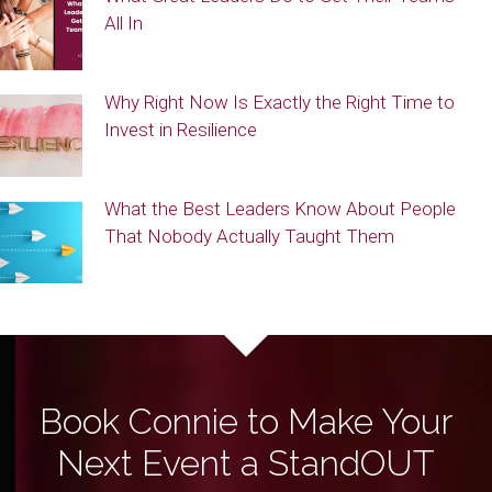
All In
Why Right Now Is Exactly the Right Time to
Invest in Resilience
What the Best Leaders Know About People
That Nobody Actually Taught Them
Book Connie to Make Your
Next Event a StandOUT