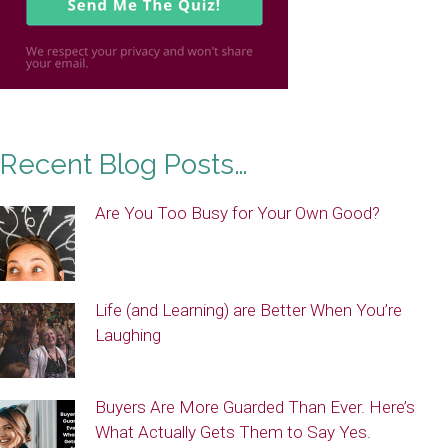
Recent Blog Posts…
Are You Too Busy for Your Own Good?
Life (and Learning) are Better When You’re
Laughing
Buyers Are More Guarded Than Ever. Here’s
What Actually Gets Them to Say Yes.