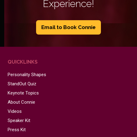
Experience!
Email to Book Connie
QUICKLINKS
Personality Shapes
StandOut Quiz
Keynote Topics
About Connie
Videos
Speaker Kit
Press Kit