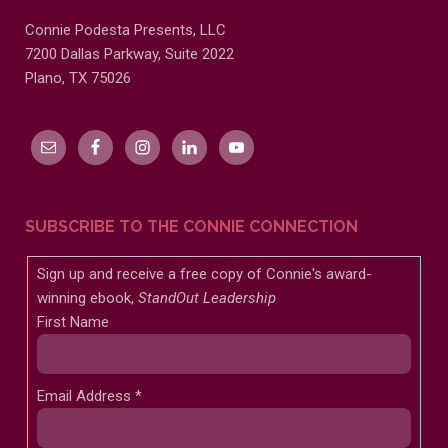
Connie Podesta Presents, LLC
7200 Dallas Parkway, Suite 2022
Plano, TX 75026
SUBSCRIBE TO THE CONNIE CONNECTION
Sign up and receive a free copy of Connie's award-
winning ebook,
StandOut Leadership
First Name
Email Address
*