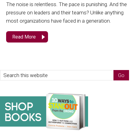
The noise is relentless. The pace is punishing. And the
pressure on leaders and their teams? Unlike anything
most organizations have faced in a generation.
Read More