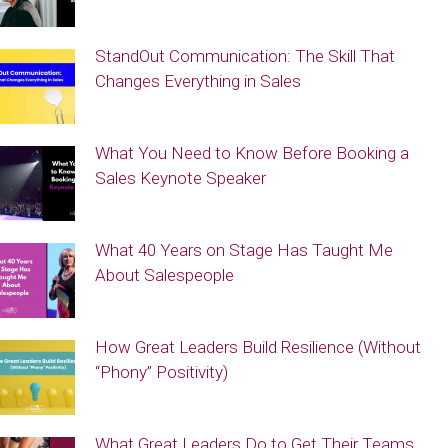
StandOut Communication: The Skill That
Changes Everything in Sales
What You Need to Know Before Booking a
Sales Keynote Speaker
What 40 Years on Stage Has Taught Me
About Salespeople
How Great Leaders Build Resilience (Without
“Phony” Positivity)
What Great Leaders Do to Get Their Teams