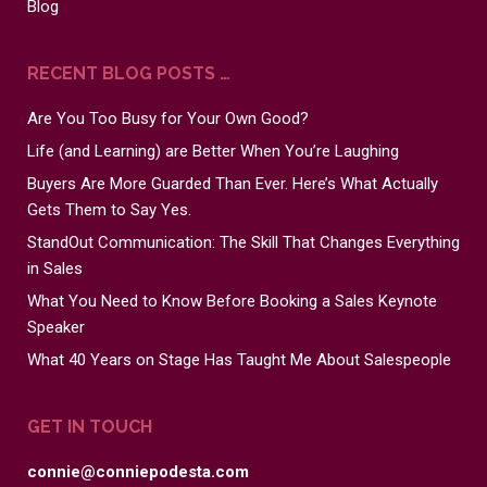
Blog
RECENT BLOG POSTS …
Are You Too Busy for Your Own Good?
Life (and Learning) are Better When You’re Laughing
Buyers Are More Guarded Than Ever. Here’s What Actually
Gets Them to Say Yes.
StandOut Communication: The Skill That Changes Everything
in Sales
What You Need to Know Before Booking a Sales Keynote
Speaker
What 40 Years on Stage Has Taught Me About Salespeople
GET IN TOUCH
connie@conniepodesta.com