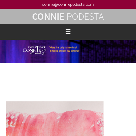
connie@conniepodesta.com