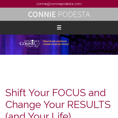
connie@conniepodesta.com
Shift Your FOCUS and
Change Your RESULTS
(and Your Life)…