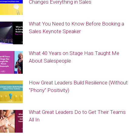
Changes Everything in Sales
What You Need to Know Before Booking a
Sales Keynote Speaker
What 40 Years on Stage Has Taught Me
About Salespeople
How Great Leaders Build Resilience (Without
“Phony” Positivity)
What Great Leaders Do to Get Their Teams
All In