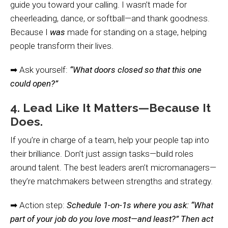
guide you toward your calling. I wasn’t made for
cheerleading, dance, or softball—and thank goodness.
Because I
was
made for standing on a stage, helping
people transform their lives.
➡ Ask yourself:
“What doors closed so that this one
could open?”
4. Lead Like It Matters—Because It
Does.
If you’re in charge of a team, help your people tap into
their brilliance. Don’t just assign tasks—build roles
around talent. The best leaders aren’t micromanagers—
they’re matchmakers between strengths and strategy.
➡ Action step:
Schedule 1-on-1s where you ask: “What
part of your job do you love most—and least?” Then act