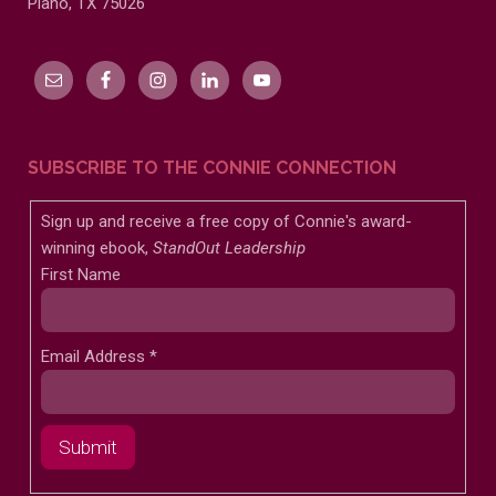
Plano, TX 75026
SUBSCRIBE TO THE CONNIE CONNECTION
Sign up and receive a free copy of Connie's award-
winning ebook,
StandOut Leadership
First Name
Email Address
*