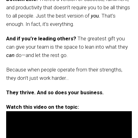
and productivity that doesn’t require you to be all things
to all people. Just the best version of
you.
That’s
enough. In fact, it’s everything.
And if you’re leading others?
The greatest gift you
can give your team is the space to lean into what they
can
do—and let the rest go.
Because when people operate from their strengths,
they don’t just work harder…
They thrive. And so does your business.
Watch this video on the topic: