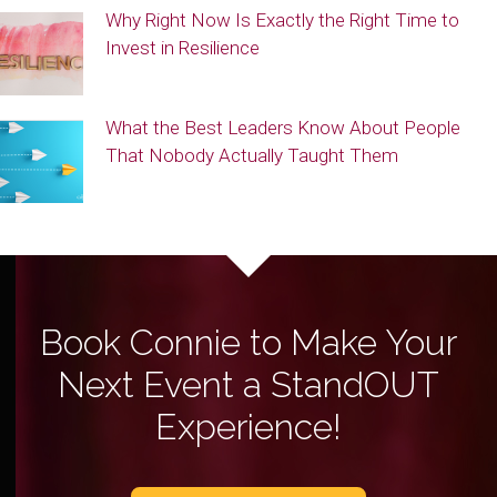
Why Right Now Is Exactly the Right Time to
Invest in Resilience
What the Best Leaders Know About People
That Nobody Actually Taught Them
Book Connie to Make Your
Next Event a StandOUT
Experience!