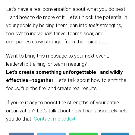
Let’s have a real conversation about what you do best
—and how to do more of it. Let’s unlock the potential in
your people by helping them lean into
their
strengths,
too. When individuals thrive, teams soar, and
companies grow stronger from the inside out.
Want to bring this message to your next event,
leadership training, or team meeting?
Let’s create something unforgettable—and wildly
effective—together.
Let’s talk about how to shift the
focus, fuel the fire, and create real results.
If you’re ready to boost the strengths of your entire
organization? Let’s talk about how I can absolutely help
you do that.
Contact me today!