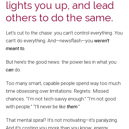
lights you up, and lead
others to do the same.
Let’s cut to the chase: you can’t control everything. You
can’t do everything. And—newsflash—you
weren’t
meant to.
But here’s the good news: the power lies in what you
can
do.
Too many smart, capable people spend way too much
time obsessing over limitations. Regrets. Missed
chances. “I’m not tech-savvy enough.” “I’m not good
with people.” “I’ll never be like
them
.”
That mental spiral? It’s not motivating—it’s paralyzing.
And it’s costing you more than you know: energy,