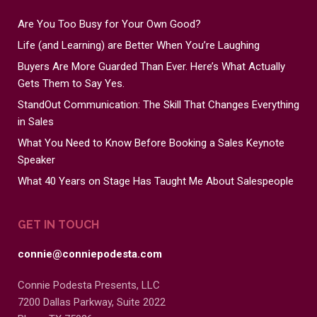
Are You Too Busy for Your Own Good?
Life (and Learning) are Better When You’re Laughing
Buyers Are More Guarded Than Ever. Here’s What Actually
Gets Them to Say Yes.
StandOut Communication: The Skill That Changes Everything
in Sales
What You Need to Know Before Booking a Sales Keynote
Speaker
What 40 Years on Stage Has Taught Me About Salespeople
GET IN TOUCH
connie@conniepodesta.com
Connie Podesta Presents, LLC
7200 Dallas Parkway, Suite 2022