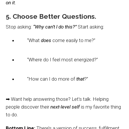
on it.
5. Choose Better Questions.
Stop asking:
“Why can’t I do this?”
Start asking:
“What
does
come easily to me?”
“Where do I feel most energized?”
“How can I do more of
that
?”
➡ Want help answering those? Let’s talk. Helping
people discover their
next-level self
is my favorite thing
to do.
Bottom Line:
There’s a version of success, fulfillment,