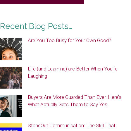
Recent Blog Posts…
Are You Too Busy for Your Own Good?
Life (and Learning) are Better When You’re
Laughing
Buyers Are More Guarded Than Ever. Here’s
What Actually Gets Them to Say Yes.
StandOut Communication: The Skill That