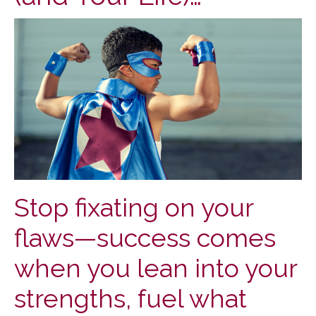
Stop fixating on your
flaws—success comes
when you lean into your
strengths, fuel what