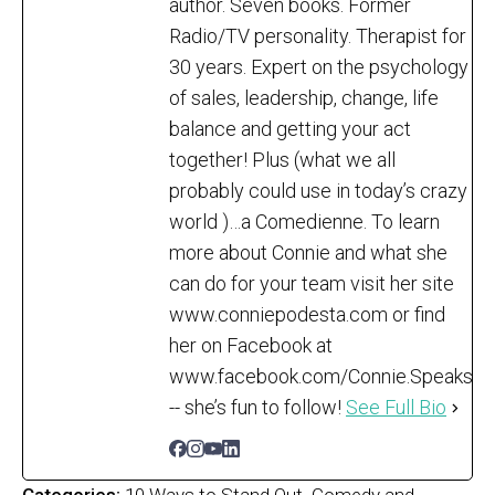
author. Seven books. Former
Radio/TV personality. Therapist for
30 years. Expert on the psychology
of sales, leadership, change, life
balance and getting your act
together! Plus (what we all
probably could use in today’s crazy
world )…a Comedienne. To learn
more about Connie and what she
can do for your team visit her site
www.conniepodesta.com or find
her on Facebook at
www.facebook.com/Connie.Speaks
-- she’s fun to follow!
See Full Bio