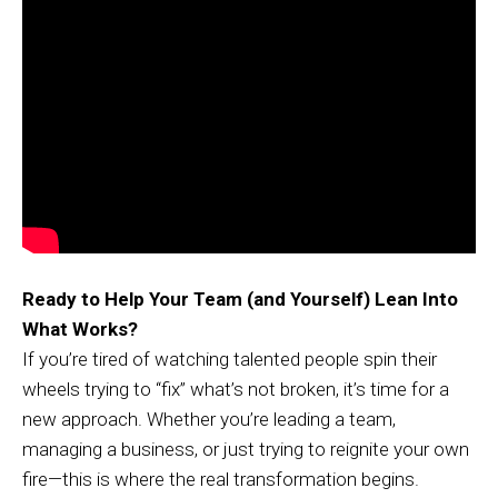
Ready to Help Your Team (and Yourself) Lean Into
What Works?
If you’re tired of watching talented people spin their
wheels trying to “fix” what’s not broken, it’s time for a
new approach. Whether you’re leading a team,
managing a business, or just trying to reignite your own
fire—this is where the real transformation begins.