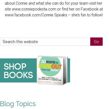
about Connie and what she can do for your team visit her
site www.conniepodesta.com or find her on Facebook at
www.facebook.com/Connie.Speaks -- she’s fun to follow!
Blog Topics