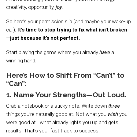
creativity, opportunity,
joy
.
So here’s your permission slip (and maybe your wake-up
call):
It’s time to stop trying to fix what isn’t broken
—just because it’s not perfect.
Start playing the game where you already
have
a
winning hand.
Here’s How to Shift From “Can’t” to
“Can”:
1. Name Your Strengths—Out Loud.
Grab a notebook or a sticky note. Write down
three
things you’re naturally good at. Not what you
wish
you
were good at—what already lights you up and gets
results. That’s your fast track to success.