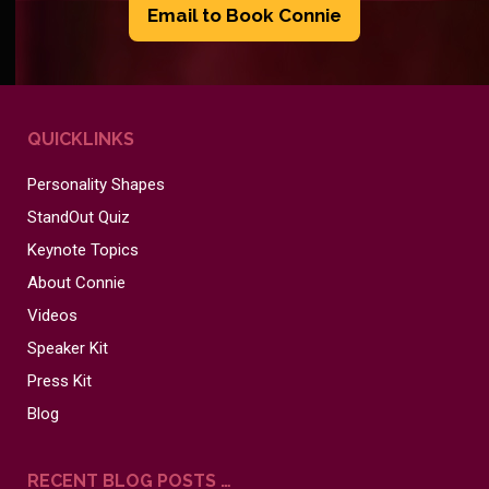
Email to Book Connie
QUICKLINKS
Personality Shapes
StandOut Quiz
Keynote Topics
About Connie
Videos
Speaker Kit
Press Kit
Blog
RECENT BLOG POSTS …