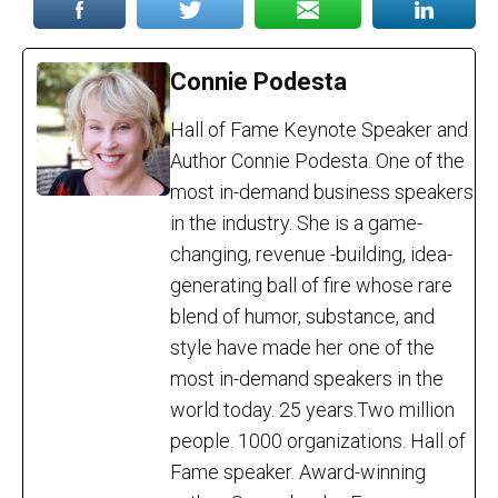
Connie Podesta
Hall of Fame Keynote Speaker and
Author Connie Podesta. One of the
most in-demand business speakers
in the industry. She is a game-
changing, revenue -building, idea-
generating ball of fire whose rare
blend of humor, substance, and
style have made her one of the
most in-demand speakers in the
world today. 25 years.Two million
people. 1000 organizations. Hall of
Fame speaker. Award-winning