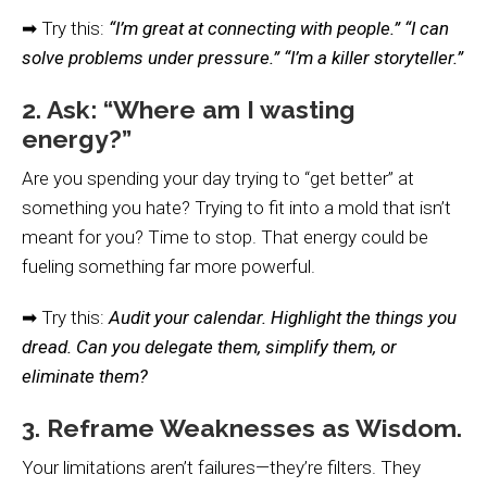
➡ Try this:
“I’m great at connecting with people.” “I can
solve problems under pressure.” “I’m a killer storyteller.”
2. Ask: “Where am I wasting
energy?”
Are you spending your day trying to “get better” at
something you hate? Trying to fit into a mold that isn’t
meant for you? Time to stop. That energy could be
fueling something far more powerful.
➡ Try this:
Audit your calendar. Highlight the things you
dread. Can you delegate them, simplify them, or
eliminate them?
3. Reframe Weaknesses as Wisdom.
Your limitations aren’t failures—they’re filters. They