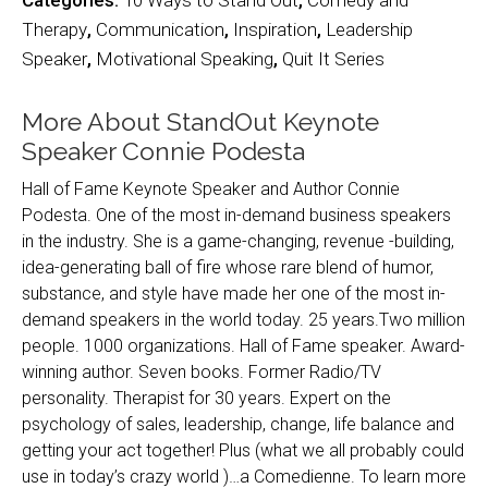
Categories:
10 Ways to Stand Out
,
Comedy and
Therapy
,
Communication
,
Inspiration
,
Leadership
Speaker
,
Motivational Speaking
,
Quit It Series
More About StandOut Keynote
Speaker Connie Podesta
Hall of Fame Keynote Speaker and Author Connie
Podesta. One of the most in-demand business speakers
in the industry. She is a game-changing, revenue -building,
idea-generating ball of fire whose rare blend of humor,
substance, and style have made her one of the most in-
demand speakers in the world today. 25 years.Two million
people. 1000 organizations. Hall of Fame speaker. Award-
winning author. Seven books. Former Radio/TV
personality. Therapist for 30 years. Expert on the
psychology of sales, leadership, change, life balance and
getting your act together! Plus (what we all probably could
use in today’s crazy world )…a Comedienne. To learn more