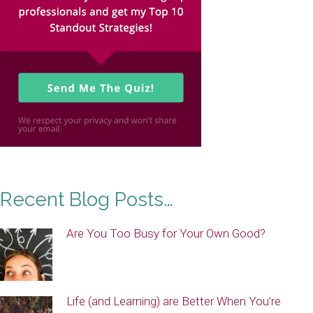
Recent Blog Posts…
Are You Too Busy for Your Own Good?
Life (and Learning) are Better When You’re