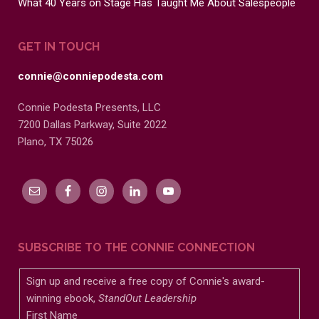
What 40 Years on Stage Has Taught Me About Salespeople
GET IN TOUCH
connie@conniepodesta.com
Connie Podesta Presents, LLC
7200 Dallas Parkway, Suite 2022
Plano, TX 75026
SUBSCRIBE TO THE CONNIE CONNECTION
Sign up and receive a free copy of Connie's award-
winning ebook,
StandOut Leadership
First Name