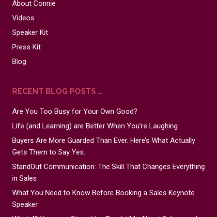
About Connie
Videos
Speaker Kit
Press Kit
Blog
RECENT BLOG POSTS …
Are You Too Busy for Your Own Good?
Life (and Learning) are Better When You’re Laughing
Buyers Are More Guarded Than Ever. Here’s What Actually
Gets Them to Say Yes.
StandOut Communication: The Skill That Changes Everything
in Sales
What You Need to Know Before Booking a Sales Keynote
Speaker