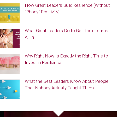
How Great Leaders Build Resilience (Without
“Phony” Positivity)
What Great Leaders Do to Get Their Teams
All In
Why Right Now Is Exactly the Right Time to
Invest in Resilience
What the Best Leaders Know About People
That Nobody Actually Taught Them