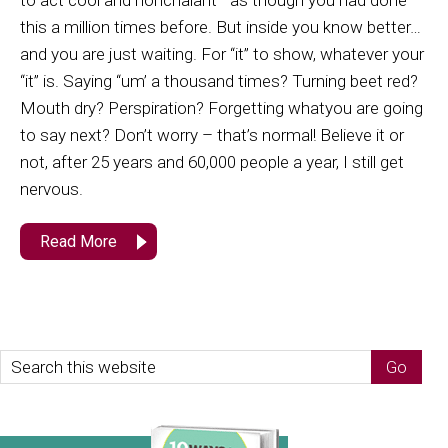
to act cool and nonchalant—as though you had done
this a million times before. But inside you know better…
and you are just waiting. For “it” to show, whatever your
“it” is. Saying “um’ a thousand times? Turning beet red?
Mouth dry? Perspiration? Forgetting whatyou are going
to say next? Don’t worry – that’s normal! Believe it or
not, after 25 years and 60,000 people a year, I still get
nervous.
Read More