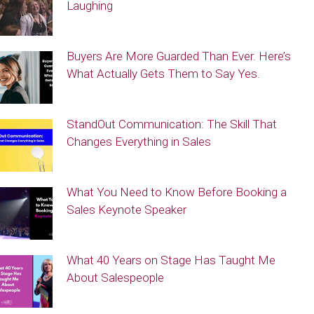
Laughing
Buyers Are More Guarded Than Ever. Here’s
What Actually Gets Them to Say Yes.
StandOut Communication: The Skill That
Changes Everything in Sales
What You Need to Know Before Booking a
Sales Keynote Speaker
What 40 Years on Stage Has Taught Me
About Salespeople