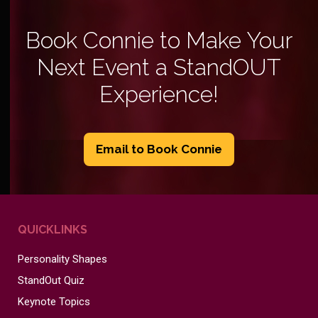
Book Connie to Make Your
Next Event a StandOUT
Experience!
Email to Book Connie
QUICKLINKS
Personality Shapes
StandOut Quiz
Keynote Topics