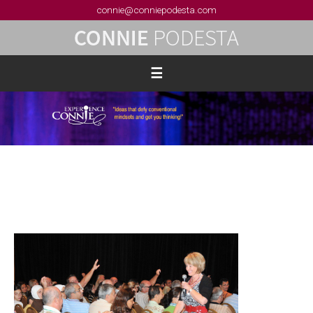
connie@conniepodesta.com