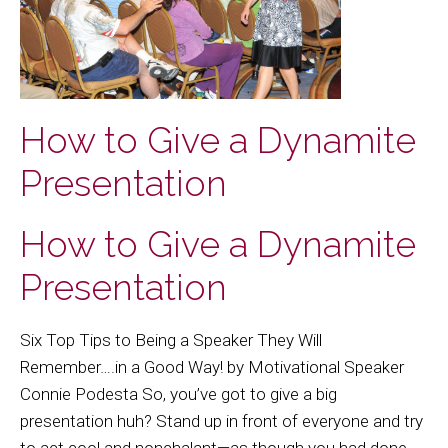
How to Give a Dynamite
Presentation
How to Give a Dynamite
Presentation
Six Top Tips to Being a Speaker They Will
Remember….in a Good Way! by Motivational Speaker
Connie Podesta So, you’ve got to give a big
presentation huh? Stand up in front of everyone and try