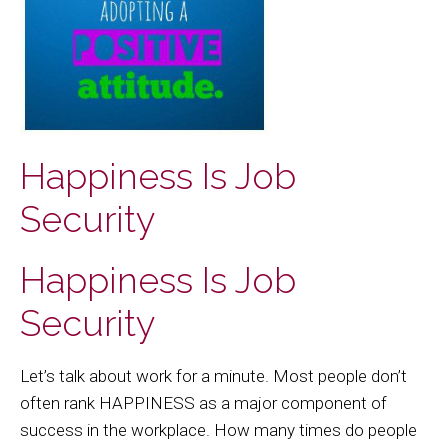
Happiness Is Job
Security
Happiness Is Job
Security
Let’s talk about work for a minute. Most people don’t
often rank HAPPINESS as a major component of
success in the workplace. How many times do people