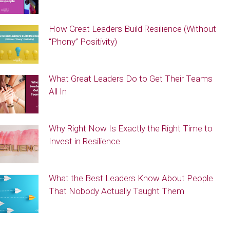
How Great Leaders Build Resilience (Without
“Phony” Positivity)
What Great Leaders Do to Get Their Teams
All In
Why Right Now Is Exactly the Right Time to
Invest in Resilience
What the Best Leaders Know About People
That Nobody Actually Taught Them