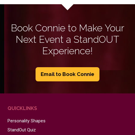
Book Connie to Make Your
Next Event a StandOUT
Experience!
Email to Book Connie
QUICKLINKS
Personality Shapes
StandOut Quiz