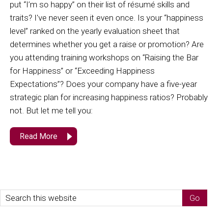
put “I’m so happy” on their list of résumé skills and
traits? I've never seen it even once. Is your “happiness
level” ranked on the yearly evaluation sheet that
determines whether you get a raise or promotion? Are
you attending training workshops on “Raising the Bar
for Happiness” or “Exceeding Happiness
Expectations”? Does your company have a five-year
strategic plan for increasing happiness ratios? Probably
not. But let me tell you:
Read More