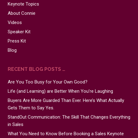
Keynote Topics
About Connie
Videos
Speaker Kit
Press Kit
Blog
RECENT BLOG POSTS …
Are You Too Busy for Your Own Good?
Life (and Learning) are Better When You’re Laughing
Buyers Are More Guarded Than Ever. Here’s What Actually
Gets Them to Say Yes.
StandOut Communication: The Skill That Changes Everything
in Sales
What You Need to Know Before Booking a Sales Keynote