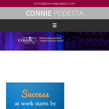
connie@conniepodesta.com