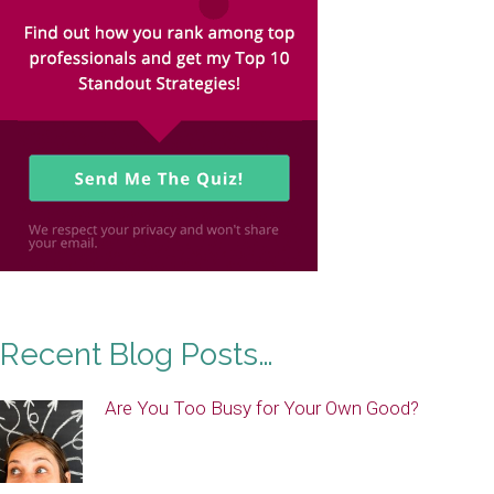
Recent Blog Posts…
Are You Too Busy for Your Own Good?