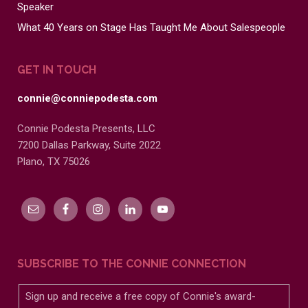
Speaker
What 40 Years on Stage Has Taught Me About Salespeople
GET IN TOUCH
connie@conniepodesta.com
Connie Podesta Presents, LLC
7200 Dallas Parkway, Suite 2022
Plano, TX 75026
SUBSCRIBE TO THE CONNIE CONNECTION
Sign up and receive a free copy of Connie's award-