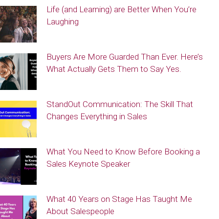
Life (and Learning) are Better When You’re
Laughing
Buyers Are More Guarded Than Ever. Here’s
What Actually Gets Them to Say Yes.
StandOut Communication: The Skill That
Changes Everything in Sales
What You Need to Know Before Booking a
Sales Keynote Speaker
What 40 Years on Stage Has Taught Me
About Salespeople