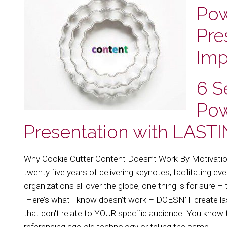
Pow
Pre
Imp
6 S
Pow
Presentation with LAST
Why Cookie Cutter Content Doesn’t Work By Motivati
twenty five years of delivering keynotes, facilitating e
organizations all over the globe, one thing is for sure 
Here’s what I know doesn’t work – DOESN’T create las
that don't relate to YOUR specific audience. You know