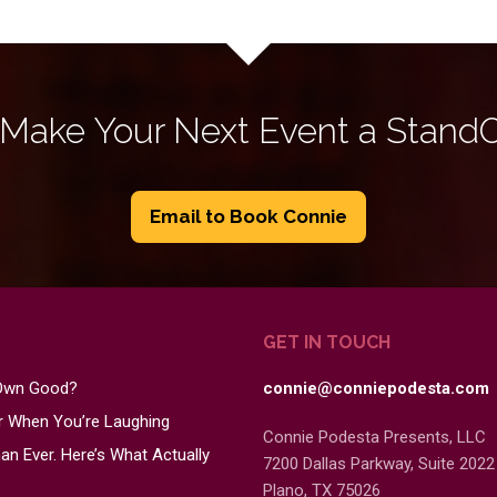
 Make Your Next Event a Stand
Email to Book Connie
GET IN TOUCH
 Own Good?
connie@conniepodesta.com
er When You’re Laughing
Connie Podesta Presents, LLC
n Ever. Here’s What Actually
7200 Dallas Parkway, Suite 2022
Plano, TX 75026