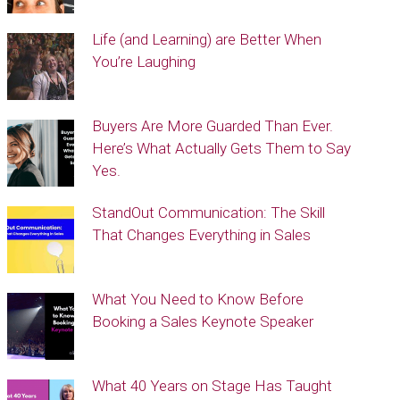
Life (and Learning) are Better When
You’re Laughing
Buyers Are More Guarded Than Ever.
Here’s What Actually Gets Them to Say
Yes.
StandOut Communication: The Skill
That Changes Everything in Sales
What You Need to Know Before
Booking a Sales Keynote Speaker
What 40 Years on Stage Has Taught