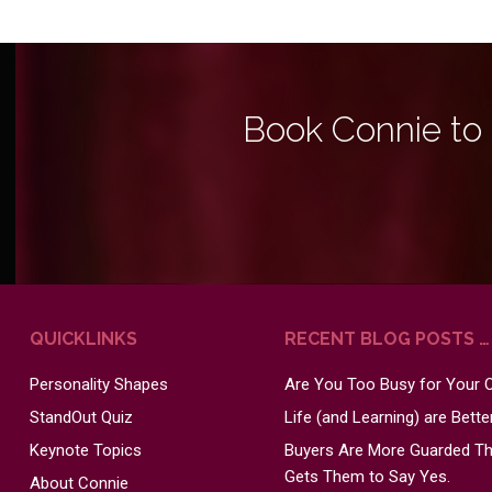
Book Connie to
QUICKLINKS
RECENT BLOG POSTS …
Personality Shapes
Are You Too Busy for Your
StandOut Quiz
Life (and Learning) are Bett
Keynote Topics
Buyers Are More Guarded Tha
Gets Them to Say Yes.
About Connie