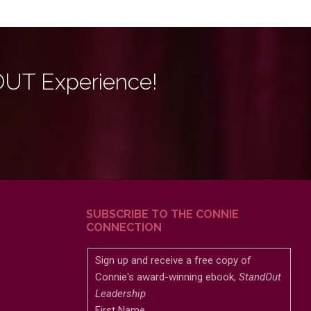
OUT Experience!
SUBSCRIBE TO THE CONNIE
CONNECTION
Sign up and receive a free copy of
Connie's award-winning ebook,
StandOut
Leadership
First Name