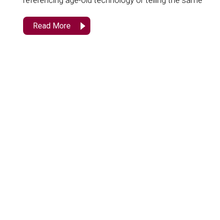
referencing age-old technology or telling the same
Read More