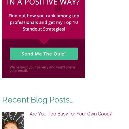
Recent Blog Posts…
Are You Too Busy for Your Own Good?