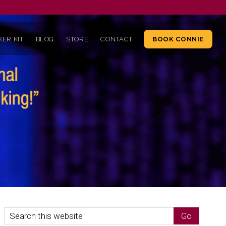
ER KIT
BLOG
STORE
CONTACT
BOOK CONNIE