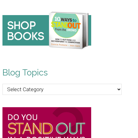
Blog Topics
Blog
Topics