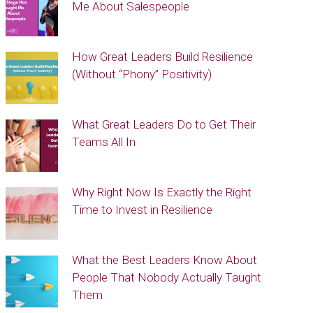
Me About Salespeople
How Great Leaders Build Resilience
(Without “Phony” Positivity)
What Great Leaders Do to Get Their
Teams All In
Why Right Now Is Exactly the Right
Time to Invest in Resilience
What the Best Leaders Know About
People That Nobody Actually Taught
Them