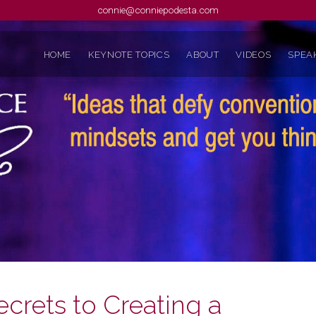
connie@conniepodesta.com
HOME
KEYNOTE TOPICS
ABOUT
VIDEOS
SPEAK
ecrets to Creating a