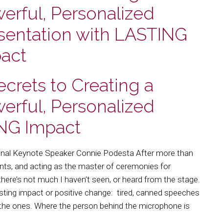
erful, Personalized
sentation with LASTING
act
ecrets to Creating a
erful, Personalized
ING Impact
onal Keynote Speaker Connie Podesta After more than
vents, and acting as the master of ceremonies for
– there’s not much I haven’t seen, or heard from the stage.
ting impact or positive change: tired, canned speeches
 the ones. Where the person behind the microphone is