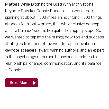
Matters While Ditching the Guilt! With Motivational
Keynote Speaker Connie Podesta In a world that’s
spinning at about 1,000 miles an hour (and 1,000 things
at once) for most women, that whole elusive concept
of ‘Life Balance’ seems like quite the slippery slope! So
we wanted to tap into the humor, how-to’s and success
strategies from one of the world’s top motivational
keynote speakers, award winning authors, and an expert
in the psychology of human behavior as it relates to
relationships, change, communication, and life balance.
– Connie
Read More