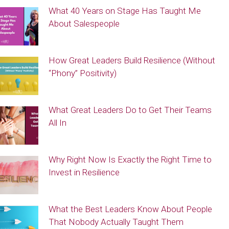
What 40 Years on Stage Has Taught Me
About Salespeople
How Great Leaders Build Resilience (Without
“Phony” Positivity)
What Great Leaders Do to Get Their Teams
All In
Why Right Now Is Exactly the Right Time to
Invest in Resilience
What the Best Leaders Know About People
That Nobody Actually Taught Them