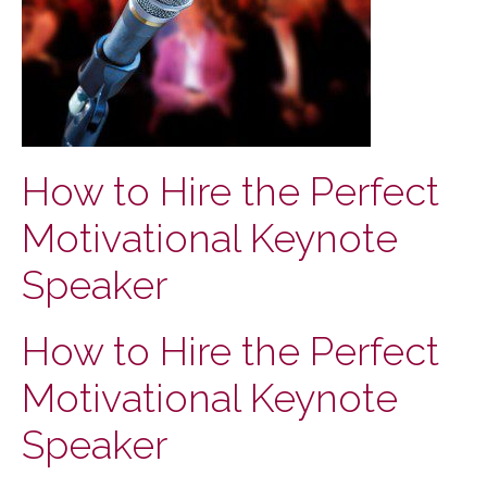
How to Hire the Perfect
Motivational Keynote
Speaker
How to Hire the Perfect
Motivational Keynote
Speaker