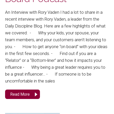
An Interview with Rory Vaden I had a lot to share in a
recent interview with Rory Vaden, a leader from the
Daily Discipline Blog. Here are a few highlights of what
we covered: - Why your kids, your spouse, your
team members, and your customers aren't listening to
you. - How to get anyone “on board” with your ideas
in the first few seconds. - Find out if you are a
“Relator” or a “Bottom-liner” and how it impacts your
influence - Why being a great leader requires you to
be a great influencer… - If someone is to be
uncomfortable in the sales
Read More