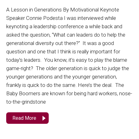
A Lesson in Generations By Motivational Keynote
Speaker Connie Podesta I was interviewed while
keynoting a leadership conference a while back and
asked the question, “What can leaders do to help the
generational diversity out there?” It was a good
question and one that I think is really important for
today’s leaders. You know, it’s easy to play the blame
game-right? The older generation is quick to judge the
younger generations and the younger generation,
frankly is quick to do the same. Here’s the deal. The
Baby Boomers are known for being hard workers, nose-
to-the-grindstone
Read More