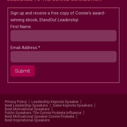
Sign up and receive a free copy of Connie's award-
winning ebook,
StandOut Leadership
First Name
Email Address
*
Privacy Policy
Leadership Keynote Speaker
Best Leadership Speakers
Sales Keynote Speakers
Best Motivational Speakers
Public Speakers: The Connie Podesta Influence
Best Motivational Speaker Connie Podesta
Best Inspirational Speakers