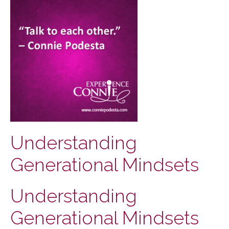
Understanding
Generational Mindsets
Understanding
Generational Mindsets