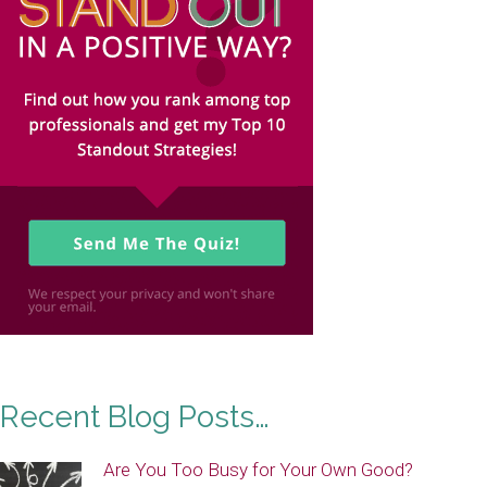
Recent Blog Posts…
Are You Too Busy for Your Own Good?