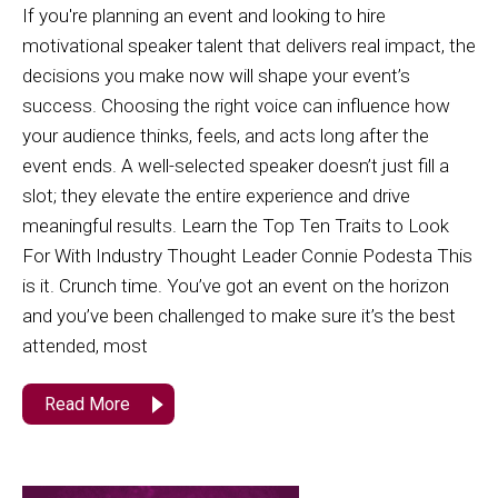
If you're planning an event and looking to hire
motivational speaker talent that delivers real impact, the
decisions you make now will shape your event’s
success. Choosing the right voice can influence how
your audience thinks, feels, and acts long after the
event ends. A well-selected speaker doesn’t just fill a
slot; they elevate the entire experience and drive
meaningful results. Learn the Top Ten Traits to Look
For With Industry Thought Leader Connie Podesta This
is it. Crunch time. You’ve got an event on the horizon
and you’ve been challenged to make sure it’s the best
attended, most
Read More