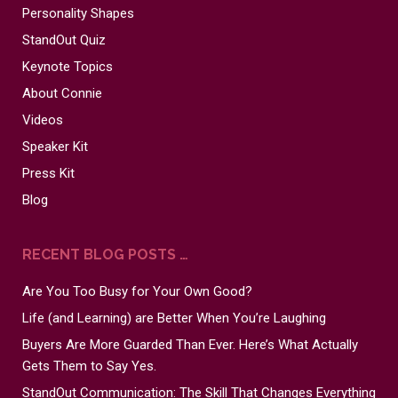
Personality Shapes
StandOut Quiz
Keynote Topics
About Connie
Videos
Speaker Kit
Press Kit
Blog
RECENT BLOG POSTS …
Are You Too Busy for Your Own Good?
Life (and Learning) are Better When You’re Laughing
Buyers Are More Guarded Than Ever. Here’s What Actually
Gets Them to Say Yes.
StandOut Communication: The Skill That Changes Everything