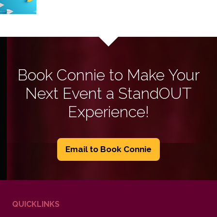
Book Connie to Make Your
Next Event a StandOUT
Experience!
Email to Book Connie
QUICKLINKS