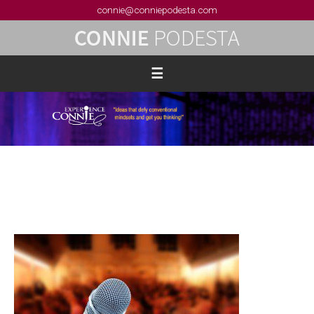
connie@conniepodesta.com