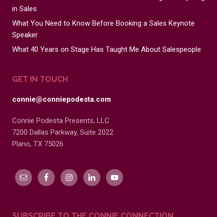
in Sales
What You Need to Know Before Booking a Sales Keynote
Speaker
What 40 Years on Stage Has Taught Me About Salespeople
GET IN TOUCH
connie@conniepodesta.com
Connie Podesta Presents, LLC
7200 Dallas Parkway, Suite 2022
Plano, TX 75026
SUBSCRIBE TO THE CONNIE CONNECTION