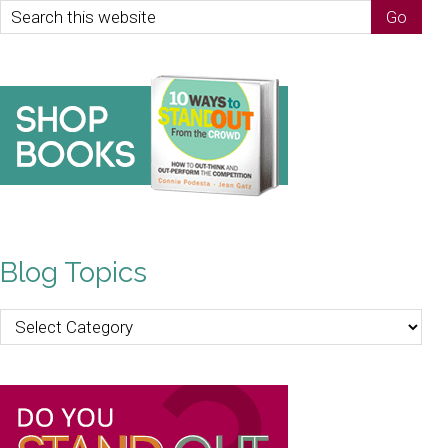
Blog Topics
Blog
Topics