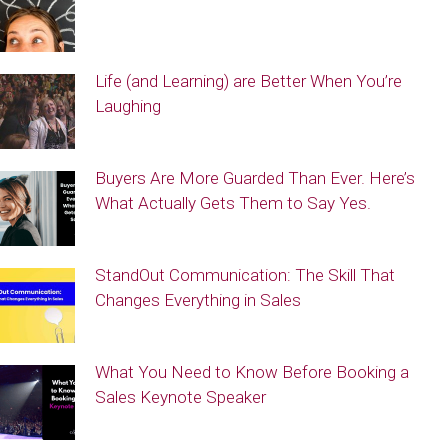
Life (and Learning) are Better When You’re
Laughing
Buyers Are More Guarded Than Ever. Here’s
What Actually Gets Them to Say Yes.
StandOut Communication: The Skill That
Changes Everything in Sales
What You Need to Know Before Booking a
Sales Keynote Speaker