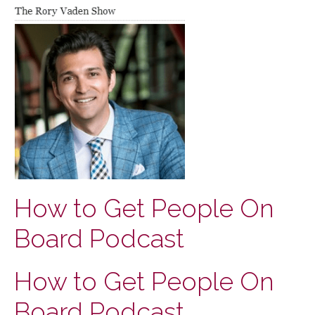
How to Get People On
Board Podcast
How to Get People On
Board Podcast