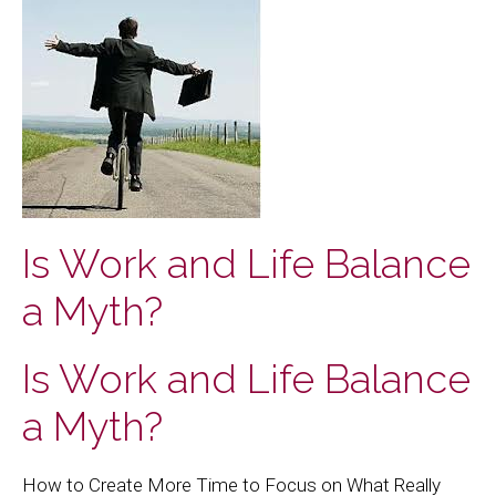
Is Work and Life Balance
a Myth?
Is Work and Life Balance
a Myth?
How to Create More Time to Focus on What Really