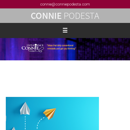
connie@conniepodesta.com