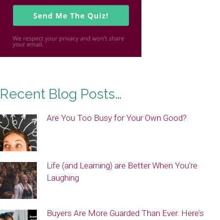
Recent Blog Posts…
Are You Too Busy for Your Own Good?
Life (and Learning) are Better When You’re
Laughing
Buyers Are More Guarded Than Ever. Here’s