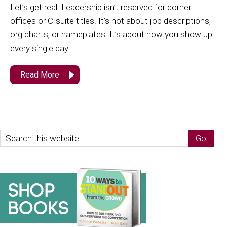
Let’s get real: Leadership isn’t reserved for corner
offices or C-suite titles. It’s not about job descriptions,
org charts, or nameplates. It’s about how you show up
every single day.
Read More