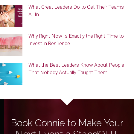
What Great Leaders Do to Get Their Teams
All In
Why Right Now Is Exactly the Right Time to
Invest in Resilience
What the Best Leaders Know About People
That Nobody Actually Taught Them
Book Connie to Make Your