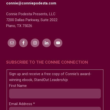
connie@conniepodesta.com
Connie Podesta Presents, LLC
7200 Dallas Parkway, Suite 2022
Plano, TX 75026
SUBSCRIBE TO THE CONNIE CONNECTION
Sign up and receive a free copy of Connie's award-
winning ebook,
StandOut Leadership
First Name
Email Address
*