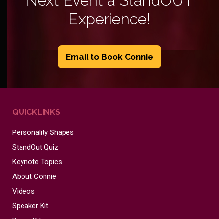
Next Event a StandOUT
Experience!
Email to Book Connie
QUICKLINKS
Personality Shapes
StandOut Quiz
Keynote Topics
About Connie
Videos
Speaker Kit