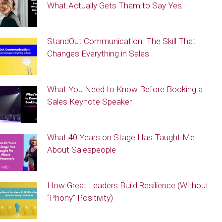
What Actually Gets Them to Say Yes.
StandOut Communication: The Skill That
Changes Everything in Sales
What You Need to Know Before Booking a
Sales Keynote Speaker
What 40 Years on Stage Has Taught Me
About Salespeople
How Great Leaders Build Resilience (Without
“Phony” Positivity)