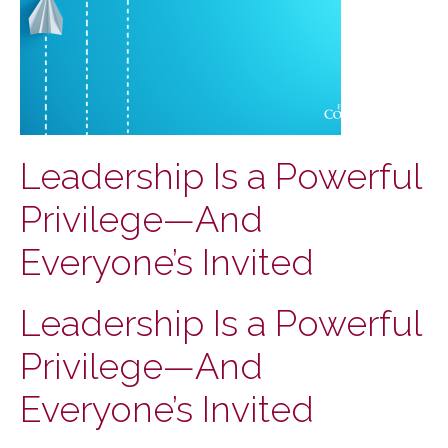
Leadership Is a Powerful
Privilege—And
Everyone’s Invited
Leadership Is a Powerful
Privilege—And
Everyone’s Invited