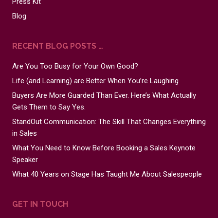
Press Kit
Blog
RECENT BLOG POSTS …
Are You Too Busy for Your Own Good?
Life (and Learning) are Better When You’re Laughing
Buyers Are More Guarded Than Ever. Here’s What Actually
Gets Them to Say Yes.
StandOut Communication: The Skill That Changes Everything
in Sales
What You Need to Know Before Booking a Sales Keynote
Speaker
What 40 Years on Stage Has Taught Me About Salespeople
GET IN TOUCH