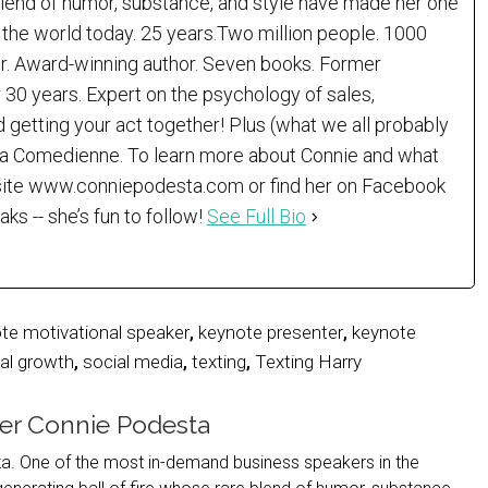
 blend of humor, substance, and style have made her one
the world today. 25 years.Two million people. 1000
er. Award-winning author. Seven books. Former
 30 years. Expert on the psychology of sales,
d getting your act together! Plus (what we all probably
)…a Comedienne. To learn more about Connie and what
r site www.conniepodesta.com or find her on Facebook
 -- she’s fun to follow!
See Full Bio
te motivational speaker
,
keynote presenter
,
keynote
al growth
,
social media
,
texting
,
Texting Harry
er Connie Podesta
. One of the most in-demand business speakers in the