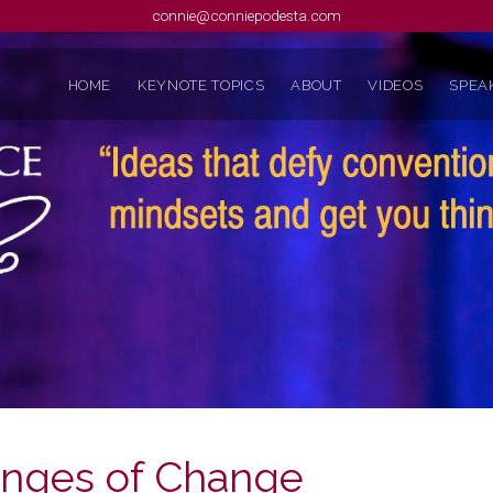
connie@conniepodesta.com
HOME
KEYNOTE TOPICS
ABOUT
VIDEOS
SPEAK
enges of Change