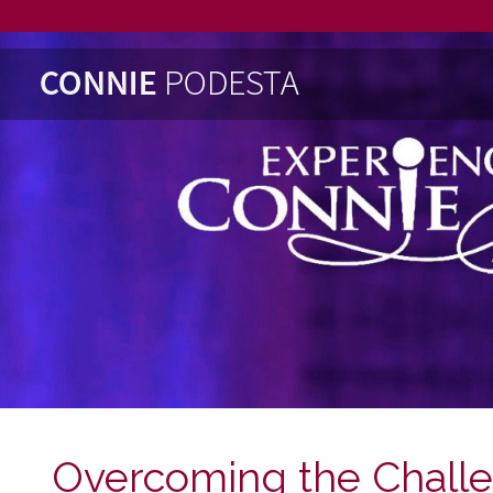
Overcoming the Chall