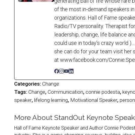
generating ball of fire whose rare
of the most in-demand speakers in 
organizations. Hall of Fame speak
Radio/TV personality. Therapist for
leadership, change, life balance an
could use in today’s crazy world 
she can do for your team visit he
at www.facebook.com/Connie.Speaks
Categories:
Change
Tags:
Change
,
Communication
,
connie podesta
,
keyno
speaker
,
lifelong learning
,
Motivational Speaker
,
person
More About StandOut Keynote Speak
Hall of Fame Keynote Speaker and Author Connie Podesta