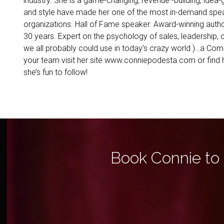
industry. She is a game-changing, revenue -building, idea-
and style have made her one of the most in-demand speak
organizations. Hall of Fame speaker. Award-winning auth
30 years. Expert on the psychology of sales, leadership, c
we all probably could use in today’s crazy world )…a Co
your team visit her site www.conniepodesta.com or fi
she’s fun to follow!
Book Connie to