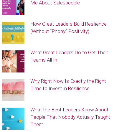
Me About Salespeople
How Great Leaders Build Resilience
(Without “Phony” Positivity)
What Great Leaders Do to Get Their
Teams All In
Why Right Now Is Exactly the Right
Time to Invest in Resilience
What the Best Leaders Know About
People That Nobody Actually Taught
Them