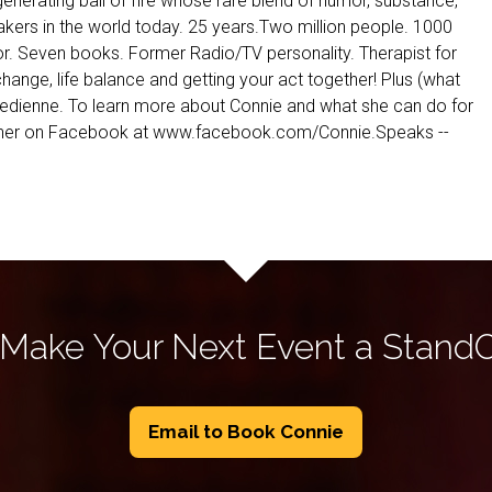
generating ball of fire whose rare blend of humor, substance,
ers in the world today. 25 years.Two million people. 1000
or. Seven books. Former Radio/TV personality. Therapist for
hange, life balance and getting your act together! Plus (what
medienne. To learn more about Connie and what she can do for
nd her on Facebook at www.facebook.com/Connie.Speaks --
 Make Your Next Event a Stand
Email to Book Connie