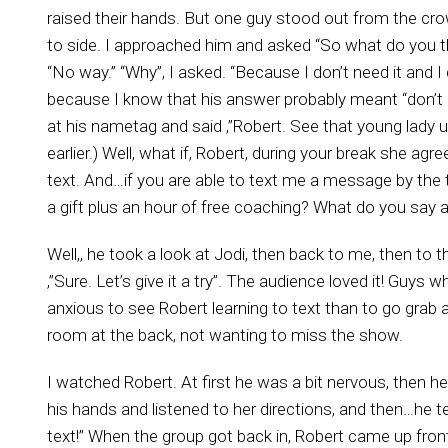
raised their hands. But one guy stood out from the c
to side. I approached him and asked “So what do you t
“No way.” “Why”, I asked. “Because I don’t need it and 
because I know that his answer probably meant “don’t k
at his nametag and said ,”Robert. See that young lady 
earlier.) Well, what if, Robert, during your break she 
text. And…if you are able to text me a message by the ti
a gift plus an hour of free coaching? What do you say 
Well,, he took a look at Jodi, then back to me, then to th
,”Sure. Let’s give it a try”. The audience loved it! Guy
anxious to see Robert learning to text than to go grab 
room at the back, not wanting to miss the show.
I watched Robert. At first he was a bit nervous, then h
his hands and listened to her directions, and then…he tex
text!” When the group got back in, Robert came up front 