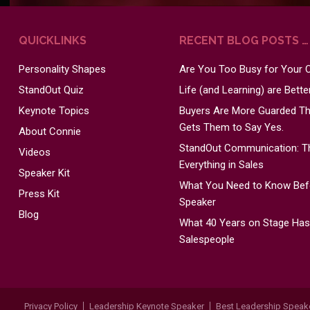
QUICKLINKS
RECENT BLOG POSTS …
Personality Shapes
Are You Too Busy for Your
StandOut Quiz
Life (and Learning) are Bett
Keynote Topics
Buyers Are More Guarded Tha
Gets Them to Say Yes.
About Connie
StandOut Communication: Th
Videos
Everything in Sales
Speaker Kit
What You Need to Know Befo
Press Kit
Speaker
Blog
What 40 Years on Stage Ha
Salespeople
Privacy Policy
Leadership Keynote Speaker
Best Leadership Speak