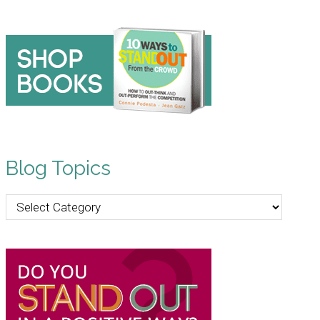
Blog Topics
Blog
Topics