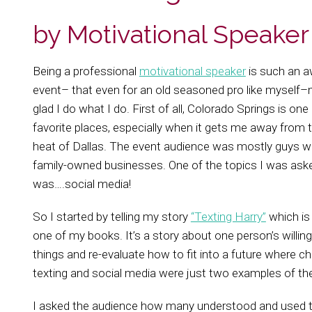
by Motivational Speake
Being a professional
motivational speaker
is such an 
event– that even for an old seasoned pro like mysel
glad I do what I do. First of all, Colorado Springs is one
favorite places, especially when it gets me away from 
heat of Dallas. The event audience was mostly guys wh
family-owned businesses. One of the topics I was ask
was….social media!
So I started by telling my story
“Texting Harry”
which is 
one of my books. It’s a story about one person’s willin
things and re-evaluate how to fit into a future where c
texting and social media were just two examples of t
I asked the audience how many understood and used 