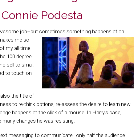
r Connie Podesta
awesome job–but sometimes something happens at an
f–makes me so
 of my all-time
the 100 degree
o sell to small,
ed to touch on
also the title of
gness to re-think options, re-assess the desire to learn new
hange happens at the click of a mouse. In Harry’s case,
he many changes he was resisting.
text messaging to communicate–only half the audience