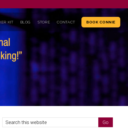
ER KIT
BLOG
STORE
CONTACT
BOOK CONNIE