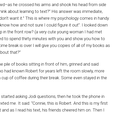
rowd–as he crossed his arms and shook his head from side
hink about learning to text?” His answer was immediate,
I don’t want it.” This is where my psychology comes in handy
now how and not sure I could figure it out”. I looked down
up in the front row? (a very cute young woman I had met
agreed to spend thirty minutes with you and show you how to
me break is over I will give you copies of all of my books as
about that?”
e pile of books sitting in front of him, grinned and said
s who had known Robert for years left the room slowly, more
a cup of coffee during their break. Some even stayed in the
e started asking Jodi questions, then he took the phone in
ted me. It said: “Connie, this is Robert. And this is my first
and as I read his text, his friends cheered him on. Then I