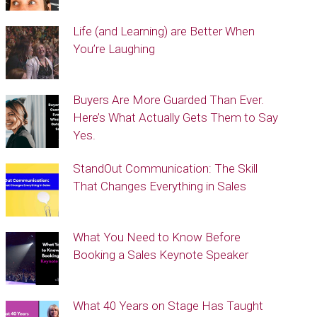
Life (and Learning) are Better When
You’re Laughing
Buyers Are More Guarded Than Ever.
Here’s What Actually Gets Them to Say
Yes.
StandOut Communication: The Skill
That Changes Everything in Sales
What You Need to Know Before
Booking a Sales Keynote Speaker
What 40 Years on Stage Has Taught