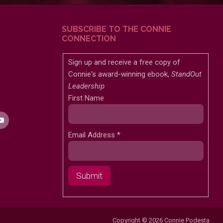
SUBSCRIBE TO THE CONNIE
CONNECTION
Sign up and receive a free copy of
Connie's award-winning ebook,
StandOut
Leadership
First Name
Email Address
*
Copyright © 2026 Connie Podesta