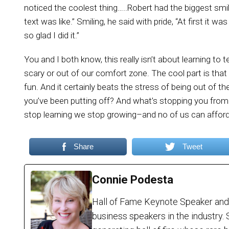
noticed the coolest thing…..Robert had the biggest smile
text was like.” Smiling, he said with pride, “At first it w
so glad I did it.”
You and I both know, this really isn’t about learning to t
scary or out of our comfort zone. The cool part is tha
fun. And it certainly beats the stress of being out of th
you’ve been putting off? And what’s stopping you fr
stop learning we stop growing–and no of us can afford
Share
Tweet
Connie Podesta
Hall of Fame Keynote Speaker and
business speakers in the industry. 