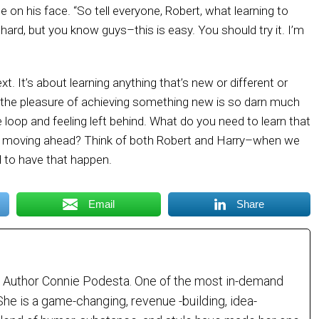
 on his face. “So tell everyone, Robert, what learning to
as hard, but you know guys–this is easy. You should try it. I’m
ext. It’s about learning anything that’s new or different or
t the pleasure of achieving something new is so darn much
e loop and feeling left behind. What do you need to learn that
om moving ahead? Think of both Robert and Harry–when we
 to have that happen.
Email
Share
 Author Connie Podesta. One of the most in-demand
She is a game-changing, revenue -building, idea-