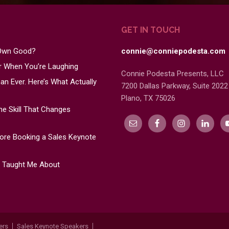
GET IN TOUCH
 Own Good?
connie@conniepodesta.com
er When You’re Laughing
Connie Podesta Presents, LLC
n Ever. Here’s What Actually
7200 Dallas Parkway, Suite 2022
Plano, TX 75026
e Skill That Changes
re Booking a Sales Keynote
s Taught Me About
ers
Sales Keynote Speakers