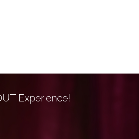
OUT Experience!