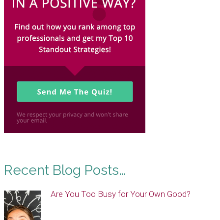
Recent Blog Posts…
Are You Too Busy for Your Own Good?