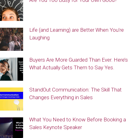
Are You Too Busy for Your Own Good?
Life (and Learning) are Better When You’re
Laughing
Buyers Are More Guarded Than Ever. Here’s
What Actually Gets Them to Say Yes.
StandOut Communication: The Skill That
Changes Everything in Sales
What You Need to Know Before Booking a
Sales Keynote Speaker