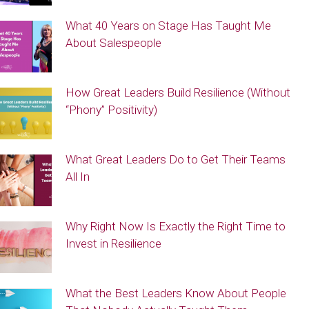
What 40 Years on Stage Has Taught Me
About Salespeople
How Great Leaders Build Resilience (Without
“Phony” Positivity)
What Great Leaders Do to Get Their Teams
All In
Why Right Now Is Exactly the Right Time to
Invest in Resilience
What the Best Leaders Know About People