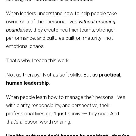
When leaders understand how to help people take
ownership of their personal lives
without crossing
boundaries
, they create healthier teams, stronger
performance, and cultures built on maturity—not
emotional chaos.
That’s why I teach this work.
Not as therapy. Not as soft skills. But as
practical,
human leadership
.
When people learn how to manage their personal lives
with clarity, responsibility, and perspective, their
professional lives don’t just survive—they soar. And
that’s a lesson worth sharing.