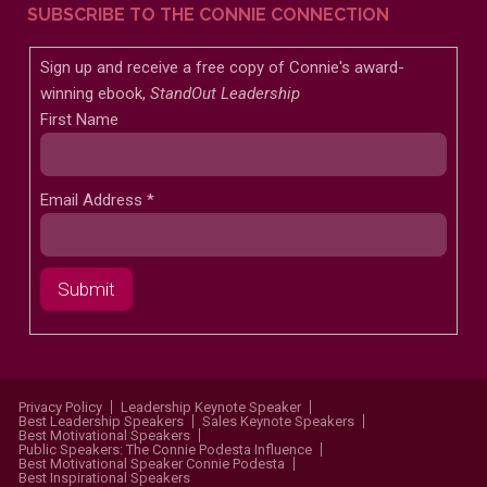
SUBSCRIBE TO THE CONNIE CONNECTION
Sign up and receive a free copy of Connie's award-
winning ebook,
StandOut Leadership
First Name
Email Address
*
Privacy Policy
Leadership Keynote Speaker
Best Leadership Speakers
Sales Keynote Speakers
Best Motivational Speakers
Public Speakers: The Connie Podesta Influence
Best Motivational Speaker Connie Podesta
Best Inspirational Speakers