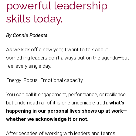
powerful leadership
skills today.
By Connie Podesta
As we kick off a new year, I want to talk about
something leaders don’t always put on the agenda—but
feel every single day.
Energy. Focus. Emotional capacity.
You can call it engagement, performance, or resilience,
but underneath all of it is one undeniable truth:
what’s
happening in our personal lives shows up at work—
whether we acknowledge it or not.
After decades of working with leaders and teams