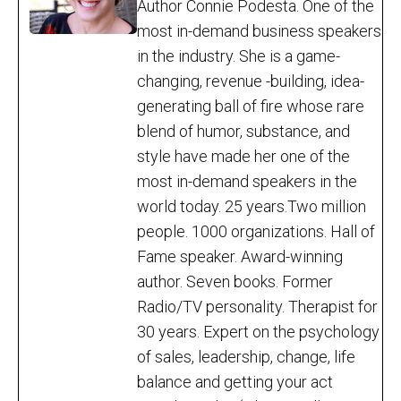
Author Connie Podesta. One of the
most in-demand business speakers
in the industry. She is a game-
changing, revenue -building, idea-
generating ball of fire whose rare
blend of humor, substance, and
style have made her one of the
most in-demand speakers in the
world today. 25 years.Two million
people. 1000 organizations. Hall of
Fame speaker. Award-winning
author. Seven books. Former
Radio/TV personality. Therapist for
30 years. Expert on the psychology
of sales, leadership, change, life
balance and getting your act