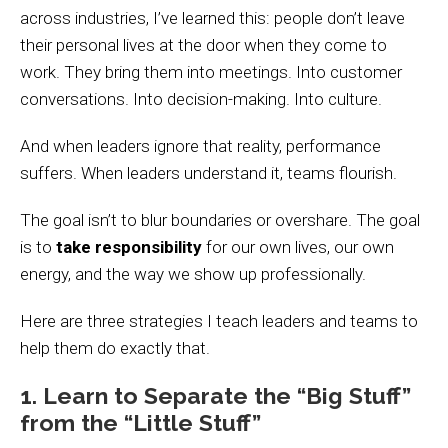
across industries, I’ve learned this: people don’t leave
their personal lives at the door when they come to
work. They bring them into meetings. Into customer
conversations. Into decision-making. Into culture.
And when leaders ignore that reality, performance
suffers. When leaders understand it, teams flourish.
The goal isn’t to blur boundaries or overshare. The goal
is to
take responsibility
for our own lives, our own
energy, and the way we show up professionally.
Here are three strategies I teach leaders and teams to
help them do exactly that.
1. Learn to Separate the “Big Stuff”
from the “Little Stuff”