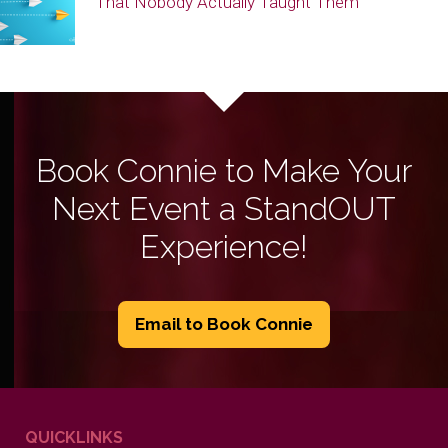
That Nobody Actually Taught Them
Book Connie to Make Your
Next Event a StandOUT
Experience!
Email to Book Connie
QUICKLINKS