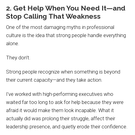
2. Get Help When You Need It—and
Stop Calling That Weakness
One of the most damaging myths in professional
culture is the idea that strong people handle everything
alone.
They don’t.
Strong people recognize when something is beyond
their current capacity—and they take action.
I’ve worked with high-performing executives who
waited far too long to ask for help because they were
afraid it would make them look incapable. What it
actually did was prolong their struggle, affect their
leadership presence, and quietly erode their confidence.