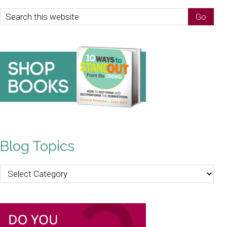
Blog Topics
Blog
Topics