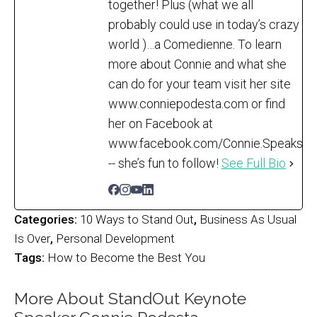
together! Plus (what we all
probably could use in today’s crazy
world )…a Comedienne. To learn
more about Connie and what she
can do for your team visit her site
www.conniepodesta.com or find
her on Facebook at
www.facebook.com/Connie.Speaks
-- she’s fun to follow!
See Full Bio
Categories:
10 Ways to Stand Out
,
Business As Usual
Is Over
,
Personal Development
Tags:
How to Become the Best You
More About StandOut Keynote