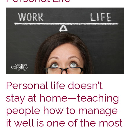
Personal life doesn’t
stay at home—teaching
people how to manage
it well is one of the most