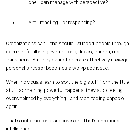
one I can manage with perspective?
Am I reacting… or responding?
Organizations can—and should—support people through
genuine life-altering events: loss, illness, trauma, major
transitions. But they cannot operate effectively if
every
personal stressor becomes a workplace issue.
When individuals learn to sort the big stuff from the little
stuff, something powerful happens: they stop feeling
overwhelmed by everything—and start feeling capable
again.
That’s not emotional suppression. That’s emotional
intelligence.