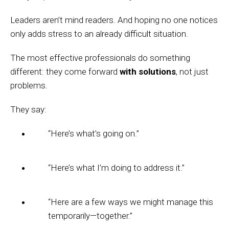
Leaders aren’t mind readers. And hoping no one notices
only adds stress to an already difficult situation.
The most effective professionals do something
different: they come forward
with solutions
, not just
problems.
They say:
“Here’s what’s going on.”
“Here’s what I’m doing to address it.”
“Here are a few ways we might manage this
temporarily—together.”