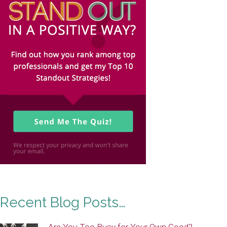
Recent Blog Posts…