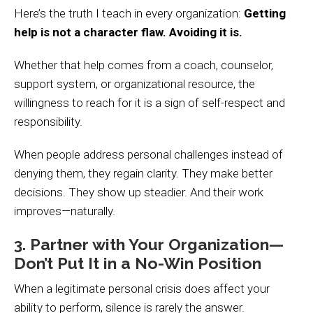
Here’s the truth I teach in every organization:
Getting
help is not a character flaw. Avoiding it is.
Whether that help comes from a coach, counselor,
support system, or organizational resource, the
willingness to reach for it is a sign of self-respect and
responsibility.
When people address personal challenges instead of
denying them, they regain clarity. They make better
decisions. They show up steadier. And their work
improves—naturally.
3. Partner with Your Organization—
Don’t Put It in a No-Win Position
When a legitimate personal crisis does affect your
ability to perform, silence is rarely the answer.