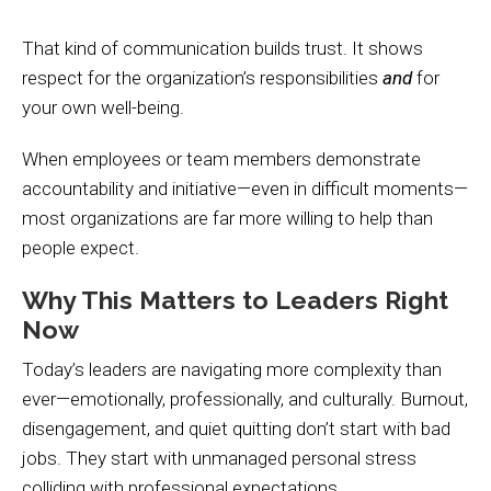
That kind of communication builds trust. It shows
respect for the organization’s responsibilities
and
for
your own well-being.
When employees or team members demonstrate
accountability and initiative—even in difficult moments—
most organizations are far more willing to help than
people expect.
Why This Matters to Leaders Right
Now
Today’s leaders are navigating more complexity than
ever—emotionally, professionally, and culturally. Burnout,
disengagement, and quiet quitting don’t start with bad
jobs. They start with unmanaged personal stress
colliding with professional expectations.