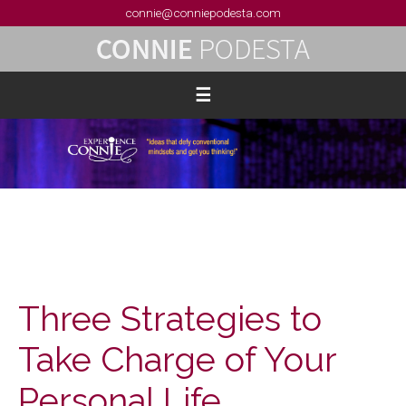
connie@conniepodesta.com
Three Strategies to
Take Charge of Your
Personal Life