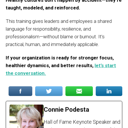
Healthy cultures don’t happen by accident—they’re
taught, modeled, and reinforced.
This training gives leaders and employees a shared
language for responsibility, resilience, and
professionalism—without blame or burnout. It’s
practical, human, and immediately applicable.
If your organization is ready for stronger focus,
healthier dynamics, and better results,
let’s start
the conversation.
Connie Podesta
Hall of Fame Keynote Speaker and