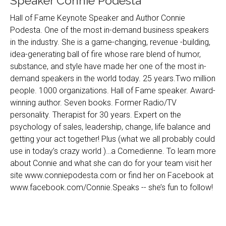
Speaker Connie Podesta
Hall of Fame Keynote Speaker and Author Connie
Podesta. One of the most in-demand business speakers
in the industry. She is a game-changing, revenue -building,
idea-generating ball of fire whose rare blend of humor,
substance, and style have made her one of the most in-
demand speakers in the world today. 25 years.Two million
people. 1000 organizations. Hall of Fame speaker. Award-
winning author. Seven books. Former Radio/TV
personality. Therapist for 30 years. Expert on the
psychology of sales, leadership, change, life balance and
getting your act together! Plus (what we all probably could
use in today’s crazy world )…a Comedienne. To learn more
about Connie and what she can do for your team visit her
site www.conniepodesta.com or find her on Facebook at
www.facebook.com/Connie.Speaks -- she’s fun to follow!