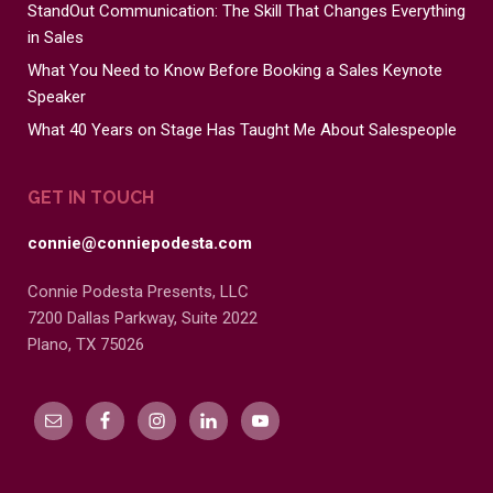
StandOut Communication: The Skill That Changes Everything
in Sales
What You Need to Know Before Booking a Sales Keynote
Speaker
What 40 Years on Stage Has Taught Me About Salespeople
GET IN TOUCH
connie@conniepodesta.com
Connie Podesta Presents, LLC
7200 Dallas Parkway, Suite 2022
Plano, TX 75026