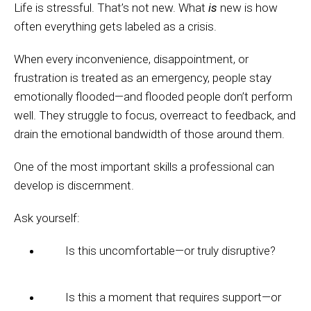
Life is stressful. That’s not new. What
is
new is how
often everything gets labeled as a crisis.
When every inconvenience, disappointment, or
frustration is treated as an emergency, people stay
emotionally flooded—and flooded people don’t perform
well. They struggle to focus, overreact to feedback, and
drain the emotional bandwidth of those around them.
One of the most important skills a professional can
develop is discernment.
Ask yourself:
Is this uncomfortable—or truly disruptive?
Is this a moment that requires support—or