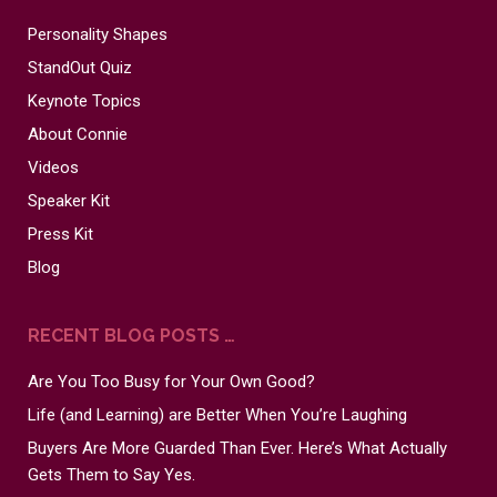
Personality Shapes
StandOut Quiz
Keynote Topics
About Connie
Videos
Speaker Kit
Press Kit
Blog
RECENT BLOG POSTS …
Are You Too Busy for Your Own Good?
Life (and Learning) are Better When You’re Laughing
Buyers Are More Guarded Than Ever. Here’s What Actually
Gets Them to Say Yes.