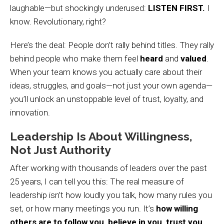
laughable—but shockingly underused:
LISTEN FIRST.
I
know. Revolutionary, right?
Here’s the deal: People don’t rally behind titles. They rally
behind people who make them feel
heard
and
valued
.
When your team knows you actually care about their
ideas, struggles, and goals—not just your own agenda—
you’ll unlock an unstoppable level of trust, loyalty, and
innovation.
Leadership Is About Willingness,
Not Just Authority
After working with thousands of leaders over the past
25 years, I can tell you this: The real measure of
leadership isn’t how loudly you talk, how many rules you
set, or how many meetings you run. It’s
how willing
others are to follow you, believe in you, trust you,