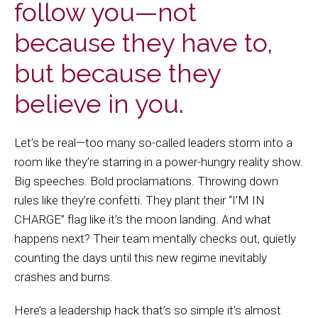
follow you—not
because they have to,
but because they
believe in you.
Let’s be real—too many so-called leaders storm into a
room like they’re starring in a power-hungry reality show.
Big speeches. Bold proclamations. Throwing down
rules like they’re confetti. They plant their “I’M IN
CHARGE” flag like it’s the moon landing. And what
happens next? Their team mentally checks out, quietly
counting the days until this new regime inevitably
crashes and burns.
Here’s a leadership hack that’s so simple it’s almost