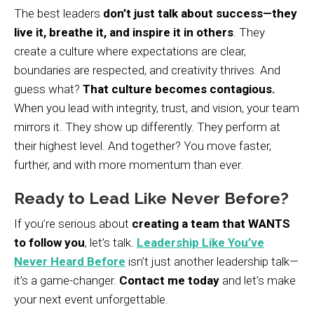
The best leaders
don’t just talk about success—they
live it, breathe it, and inspire it in others
. They
create a culture where expectations are clear,
boundaries are respected, and creativity thrives. And
guess what?
That culture becomes contagious.
When you lead with integrity, trust, and vision, your team
mirrors it. They show up differently. They perform at
their highest level. And together? You move faster,
further, and with more momentum than ever.
Ready to Lead Like Never Before?
If you’re serious about
creating a team that WANTS
to follow you
, let’s talk.
Leadership Like You’ve
Never Heard Before
isn’t just another leadership talk—
it’s a game-changer.
Contact me today
and let’s make
your next event unforgettable.