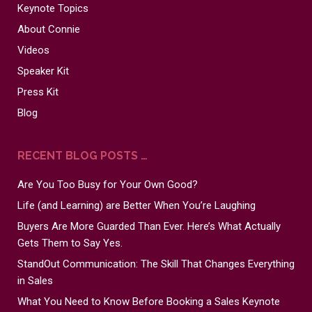
Keynote Topics
About Connie
Videos
Speaker Kit
Press Kit
Blog
RECENT BLOG POSTS …
Are You Too Busy for Your Own Good?
Life (and Learning) are Better When You’re Laughing
Buyers Are More Guarded Than Ever. Here’s What Actually
Gets Them to Say Yes.
StandOut Communication: The Skill That Changes Everything
in Sales
What You Need to Know Before Booking a Sales Keynote