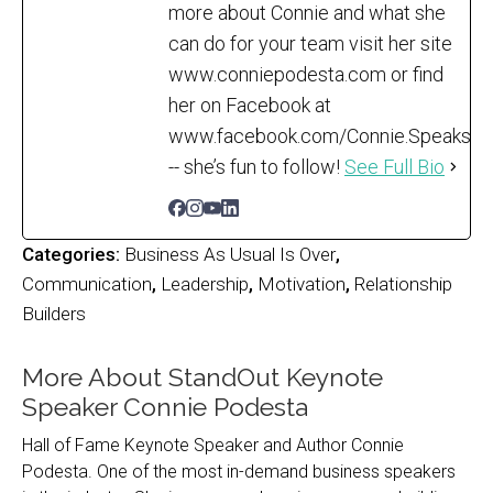
more about Connie and what she
can do for your team visit her site
www.conniepodesta.com or find
her on Facebook at
www.facebook.com/Connie.Speaks
-- she’s fun to follow!
See Full Bio
Categories:
Business As Usual Is Over
,
Communication
,
Leadership
,
Motivation
,
Relationship
Builders
More About StandOut Keynote
Speaker Connie Podesta
Hall of Fame Keynote Speaker and Author Connie
Podesta. One of the most in-demand business speakers