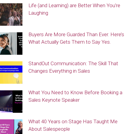
Life (and Learning) are Better When You’re
Laughing
Buyers Are More Guarded Than Ever. Here’s
What Actually Gets Them to Say Yes.
StandOut Communication: The Skill That
Changes Everything in Sales
What You Need to Know Before Booking a
Sales Keynote Speaker
What 40 Years on Stage Has Taught Me
About Salespeople