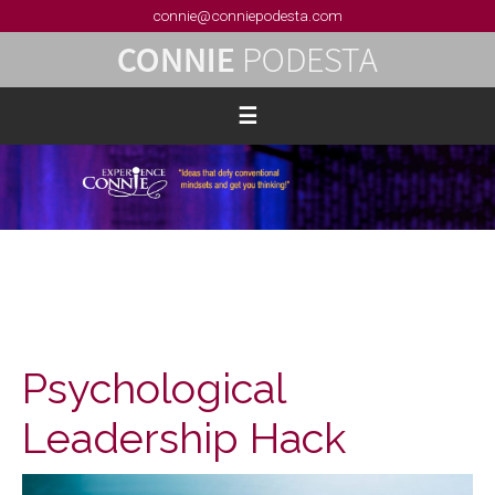
connie@conniepodesta.com
Psychological
Leadership Hack