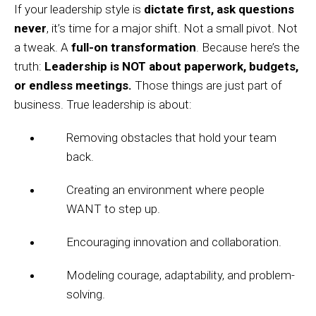
If your leadership style is
dictate first, ask questions
never
, it’s time for a major shift. Not a small pivot. Not
a tweak. A
full-on transformation
. Because here’s the
truth:
Leadership is NOT about paperwork, budgets,
or endless meetings.
Those things are just part of
business. True leadership is about:
Removing obstacles that hold your team
back.
Creating an environment where people
WANT to step up.
Encouraging innovation and collaboration.
Modeling courage, adaptability, and problem-
solving.