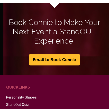
Book Connie to Make Your
Next Event a StandOUT
Experience!
Email to Book Connie
QUICKLINKS
Personality Shapes
StandOut Quiz