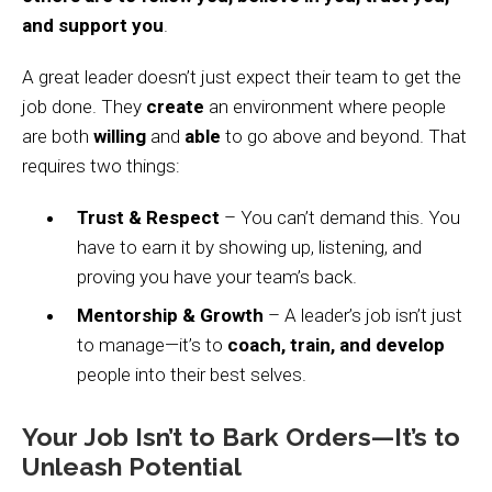
and support you
.
A great leader doesn’t just expect their team to get the
job done. They
create
an environment where people
are both
willing
and
able
to go above and beyond. That
requires two things:
Trust & Respect
– You can’t demand this. You
have to earn it by showing up, listening, and
proving you have your team’s back.
Mentorship & Growth
– A leader’s job isn’t just
to manage—it’s to
coach, train, and develop
people into their best selves.
Your Job Isn’t to Bark Orders—It’s to
Unleash Potential