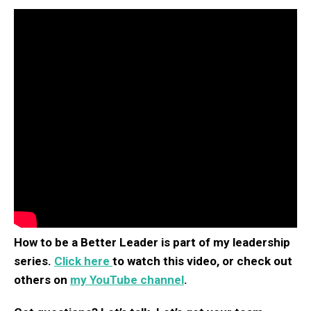
How to be a Better Leader is part of my leadership
series.
Click here
to watch this video, or check out
others on
my YouTube channel
.