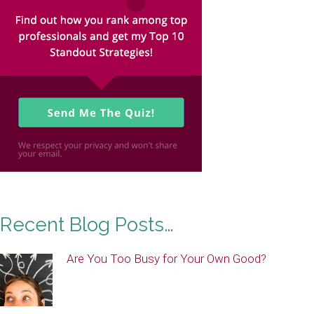
Recent Blog Posts…
Are You Too Busy for Your Own Good?