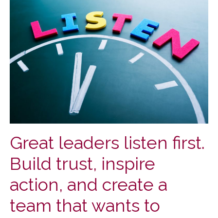
Great leaders listen first.
Build trust, inspire
action, and create a
team that wants to