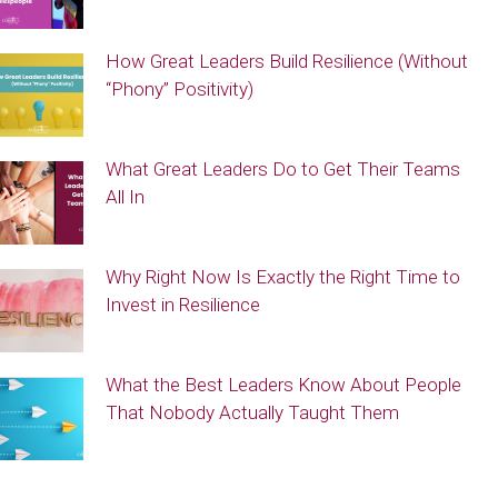
How Great Leaders Build Resilience (Without
“Phony” Positivity)
What Great Leaders Do to Get Their Teams
All In
Why Right Now Is Exactly the Right Time to
Invest in Resilience
What the Best Leaders Know About People
That Nobody Actually Taught Them