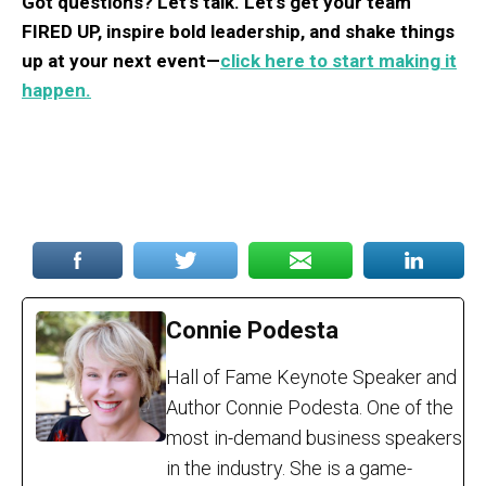
Got questions? Let’s talk. Let’s get your team
FIRED UP, inspire bold leadership, and shake things
up at your next event—
click here to start making it
happen.
Connie Podesta
Hall of Fame Keynote Speaker and
Author Connie Podesta. One of the
most in-demand business speakers
in the industry. She is a game-