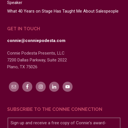
Speaker
What 40 Years on Stage Has Taught Me About Salespeople
GET IN TOUCH
connie@conniepodesta.com
Connie Podesta Presents, LLC
7200 Dallas Parkway, Suite 2022
Plano, TX 75026
SUBSCRIBE TO THE CONNIE CONNECTION
Sign up and receive a free copy of Connie's award-