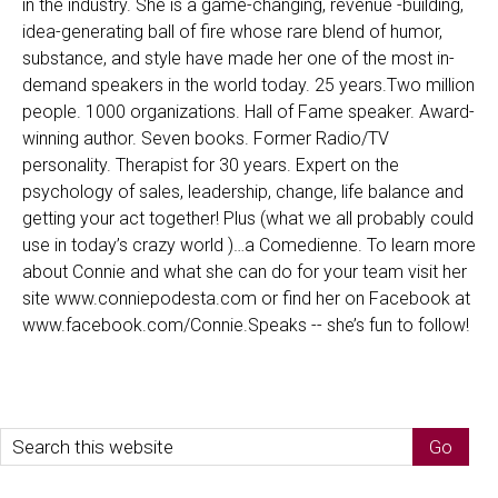
in the industry. She is a game-changing, revenue -building,
idea-generating ball of fire whose rare blend of humor,
substance, and style have made her one of the most in-
demand speakers in the world today. 25 years.Two million
people. 1000 organizations. Hall of Fame speaker. Award-
winning author. Seven books. Former Radio/TV
personality. Therapist for 30 years. Expert on the
psychology of sales, leadership, change, life balance and
getting your act together! Plus (what we all probably could
use in today’s crazy world )…a Comedienne. To learn more
about Connie and what she can do for your team visit her
site www.conniepodesta.com or find her on Facebook at
www.facebook.com/Connie.Speaks -- she’s fun to follow!