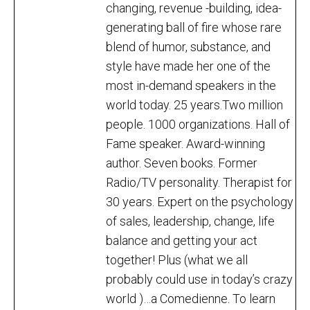
changing, revenue -building, idea-
generating ball of fire whose rare
blend of humor, substance, and
style have made her one of the
most in-demand speakers in the
world today. 25 years.Two million
people. 1000 organizations. Hall of
Fame speaker. Award-winning
author. Seven books. Former
Radio/TV personality. Therapist for
30 years. Expert on the psychology
of sales, leadership, change, life
balance and getting your act
together! Plus (what we all
probably could use in today’s crazy
world )…a Comedienne. To learn