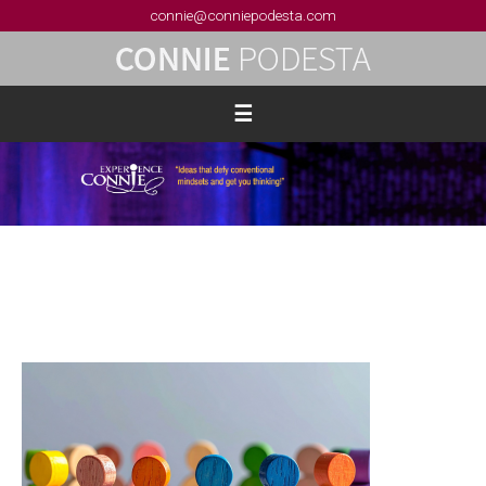
connie@conniepodesta.com