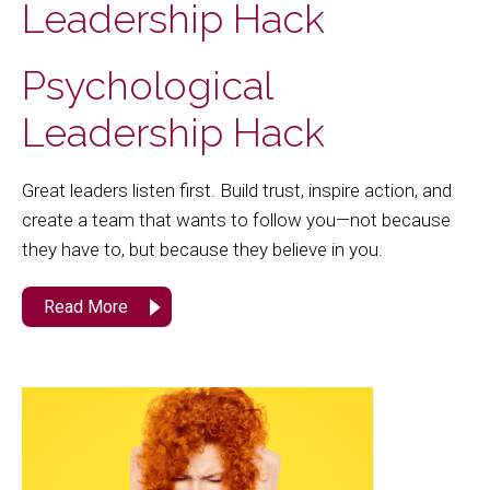
Leadership Hack
Psychological
Leadership Hack
Great leaders listen first. Build trust, inspire action, and
create a team that wants to follow you—not because
they have to, but because they believe in you.
Read More