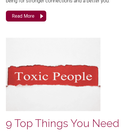
being for stronger connections and a better you.
Read More
9 Top Things You Need