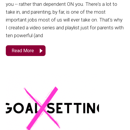
you -- rather than dependent ON you. There's a lot to
take in, and parenting, by far, is one of the most
important jobs most of us will ever take on. That's why
I created a video series and playlist just for parents with
ten powerful (and
Read More