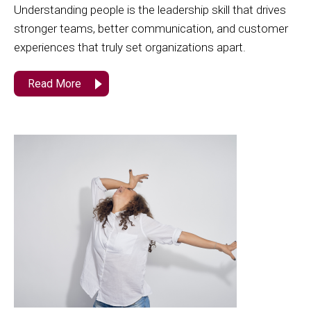
Understanding people is the leadership skill that drives
stronger teams, better communication, and customer
experiences that truly set organizations apart.
Read More