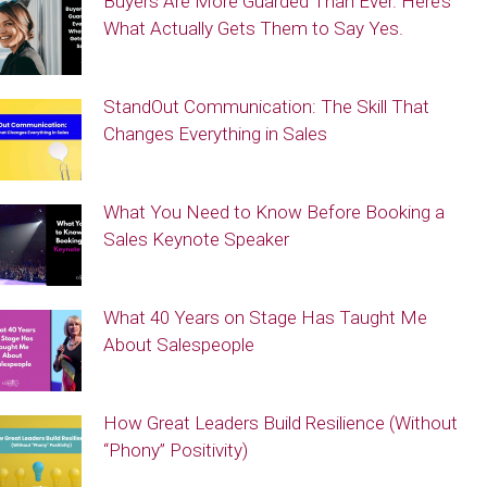
Buyers Are More Guarded Than Ever. Here’s
What Actually Gets Them to Say Yes.
StandOut Communication: The Skill That
Changes Everything in Sales
What You Need to Know Before Booking a
Sales Keynote Speaker
What 40 Years on Stage Has Taught Me
About Salespeople
How Great Leaders Build Resilience (Without
“Phony” Positivity)