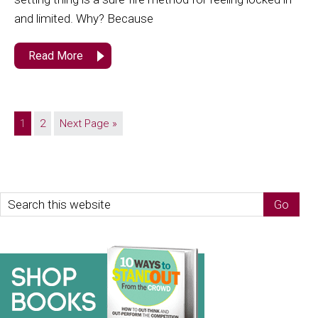
and limited. Why? Because
Read More
1
2
Next Page »