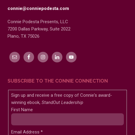
connie@conniepodesta.com
Connie Podesta Presents, LLC
7200 Dallas Parkway, Suite 2022
Plano, TX 75026
SUBSCRIBE TO THE CONNIE CONNECTION
Sign up and receive a free copy of Connie's award-
winning ebook,
StandOut Leadership
First Name
Email Address
*