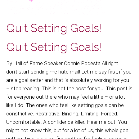
Quit Setting Goals!
Quit Setting Goals!
By Hall of Fame Speaker Connie Podesta All right –
don’t start sending me hate mail! Let me say first, if you
are a goal setter and that is absolutely working for you
– stop reading. This is not the post for you. This post is
for everyone out there who may feel a little – or a lot
like I do. The ones who feel like setting goals can be
constrictive. Restrictive. Binding. Limiting. Forced.
Uncomfortable. A confidence-killer. Hear me out. You
might not know this, but for a lot of us, this whole goal
setting thing is a sure-fire method for feeling locked in