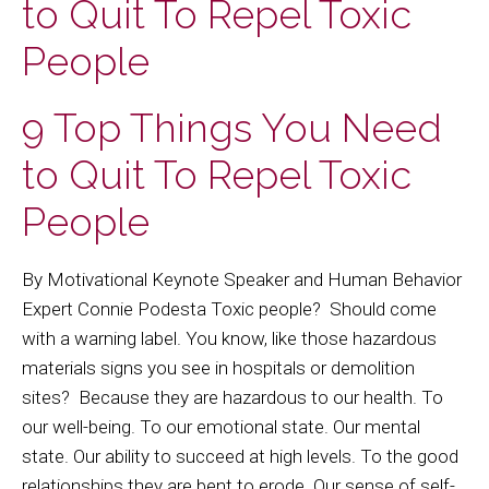
to Quit To Repel Toxic
People
9 Top Things You Need
to Quit To Repel Toxic
People
By Motivational Keynote Speaker and Human Behavior
Expert Connie Podesta Toxic people? Should come
with a warning label. You know, like those hazardous
materials signs you see in hospitals or demolition
sites? Because they are hazardous to our health. To
our well-being. To our emotional state. Our mental
state. Our ability to succeed at high levels. To the good
relationships they are bent to erode. Our sense of self-