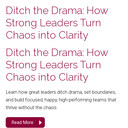
Ditch the Drama: How
Strong Leaders Turn
Chaos into Clarity
Ditch the Drama: How
Strong Leaders Turn
Chaos into Clarity
Learn how great leaders ditch drama, set boundaries,
and build focused, happy, high-performing teams that
thrive without the chaos.
Read More