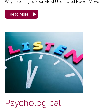
Why Listening Is Your Most Underrated Power Move
Read More
Psychological