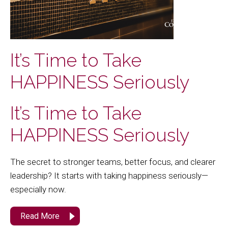
It’s Time to Take
HAPPINESS Seriously
It’s Time to Take
HAPPINESS Seriously
The secret to stronger teams, better focus, and clearer
leadership? It starts with taking happiness seriously—
especially now.
Read More