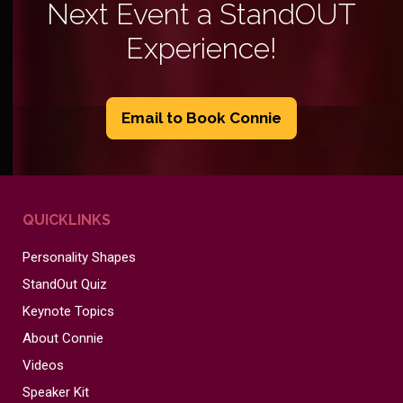
Next Event a StandOUT
Experience!
Email to Book Connie
QUICKLINKS
Personality Shapes
StandOut Quiz
Keynote Topics
About Connie
Videos
Speaker Kit