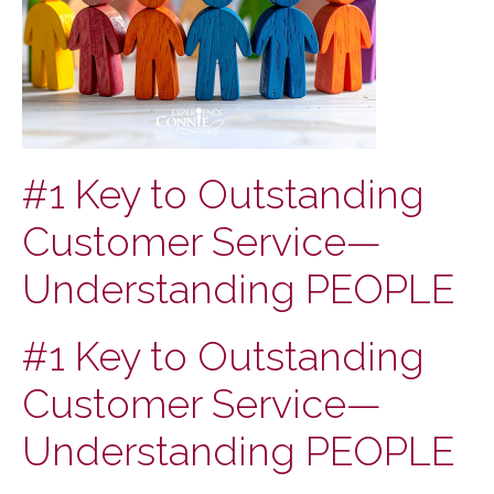
#1 Key to Outstanding
Customer Service—
Understanding PEOPLE
#1 Key to Outstanding
Customer Service—
Understanding PEOPLE