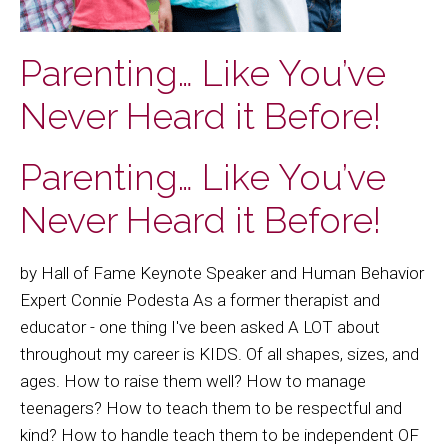
Parenting… Like You’ve
Never Heard it Before!
Parenting… Like You’ve
Never Heard it Before!
by Hall of Fame Keynote Speaker and Human Behavior
Expert Connie Podesta As a former therapist and
educator - one thing I've been asked A LOT about
throughout my career is KIDS. Of all shapes, sizes, and
ages. How to raise them well? How to manage
teenagers? How to teach them to be respectful and
kind? How to handle teach them to be independent OF