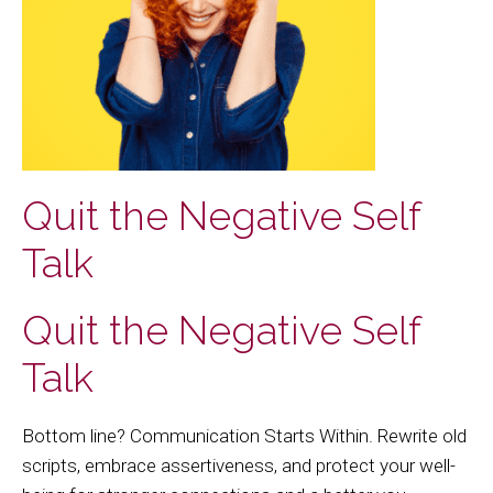
Quit the Negative Self
Talk
Quit the Negative Self
Talk
Bottom line? Communication Starts Within. Rewrite old
scripts, embrace assertiveness, and protect your well-