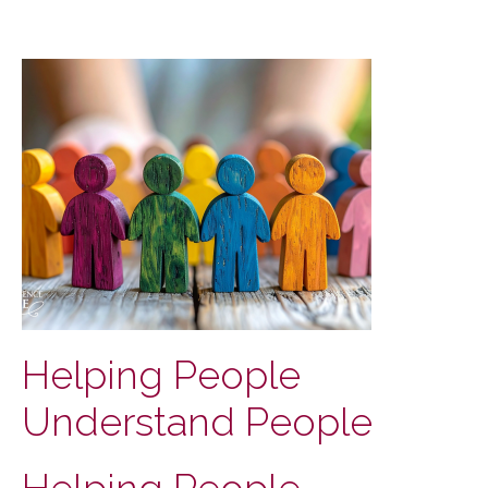
Helping People
Understand People