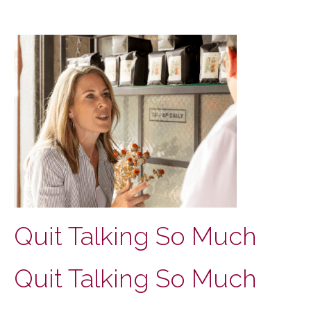
Quit Talking So Much
Quit Talking So Much