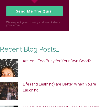
Recent Blog Posts…
Are You Too Busy for Your Own Good?
Life (and Learning) are Better When You’re
Laughing