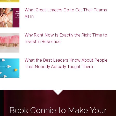
What Great Leaders Do to Get Their Teams
All In
Why Right Now Is Exactly the Right Time to
Invest in Resilience
What the Best Leaders Know About People
That Nobody Actually Taught Them
Book Connie to Make Your