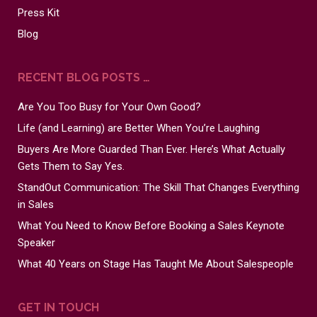
Press Kit
Blog
RECENT BLOG POSTS …
Are You Too Busy for Your Own Good?
Life (and Learning) are Better When You’re Laughing
Buyers Are More Guarded Than Ever. Here’s What Actually
Gets Them to Say Yes.
StandOut Communication: The Skill That Changes Everything
in Sales
What You Need to Know Before Booking a Sales Keynote
Speaker
What 40 Years on Stage Has Taught Me About Salespeople
GET IN TOUCH