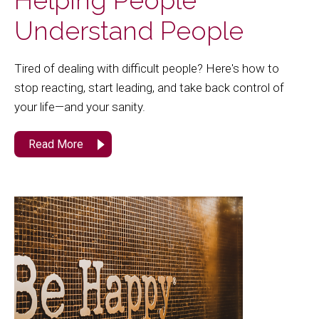
Helping People
Understand People
Tired of dealing with difficult people? Here's how to
stop reacting, start leading, and take back control of
your life—and your sanity.
Read More