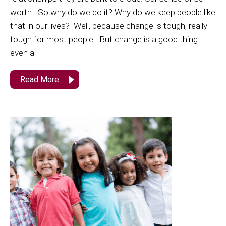
worth. So why do we do it? Why do we keep people like
that in our lives? Well, because change is tough, really
tough for most people. But change is a good thing –
even a
Read More