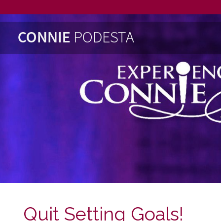
Quit Setting Goals!