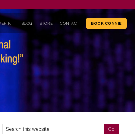
ER KIT
BLOG
STORE
CONTACT
BOOK CONNIE