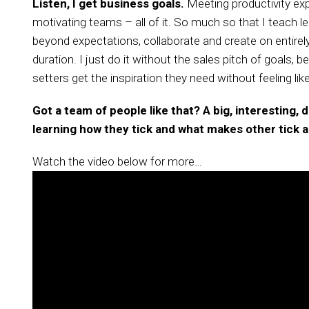
Listen, I get business goals.
Meeting productivity expe
motivating teams – all of it. So much so that I teac
beyond expectations, collaborate and create on entirely 
duration. I just do it without the sales pitch of goals,
setters get the inspiration they need without feeling li
Got a team of people like that? A big, interesting,
learning how they tick and what makes other tick as
Watch the video below for more…