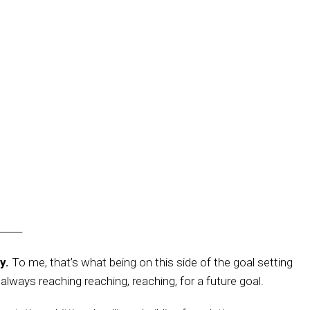
_____
y.
To me, that’s what being on this side of the goal setting
n always reaching reaching, reaching, for a future goal.