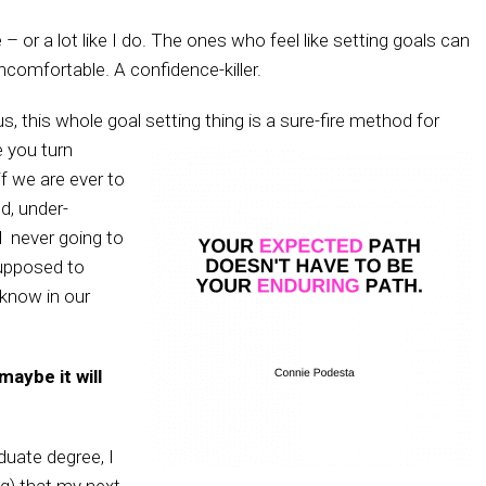
 – or a lot like I do. The ones who feel like setting goals can
Uncomfortable. A confidence-killer.
s, this whole goal setting thing is a sure-fire method for
 you turn
f we are ever to
d, under-
l never going to
upposed to
 know in our
maybe it will
duate degree, I