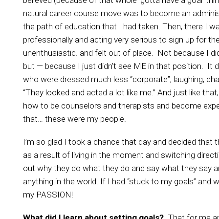
believed (because of that whole ‘gotta have a goal’ thi
natural career course move was to become an administ
the path of education that I had taken. Then, there I wa
professionally and acting very serious to sign up for t
unenthusiastic. and felt out of place. Not because I di
but — because I just didn’t see ME in that position. It 
who were dressed much less “corporate”, laughing, chatt
“They looked and acted a lot like me.” And just like that
how to be counselors and therapists and become exper
that… these were my people.
I’m so glad I took a chance that day and decided that t
as a result of living in the moment and switching direct
out why they do what they do and say what they say an
anything in the world. If I had “stuck to my goals” and 
my PASSION!
What did I learn about setting goals?
That for me and