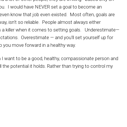
ou. I would have NEVER set a goal to become an
even know that job even existed. Most often, goals are
ay, isn’t so reliable. People almost always either
 a killer when it comes to setting goals. Underestimate—
ctations. Overestimate — and you’ll set yourself up for
lp you move forward in a healthy way.
 I want to be a good, healthy, compassionate person and
l the potential it holds. Rather than trying to control my