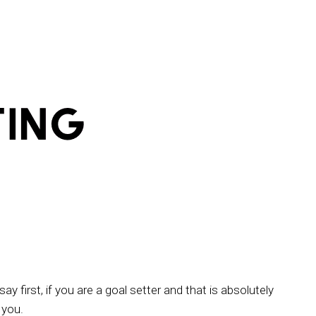
ay first, if you are a goal setter and that is absolutely
 you.