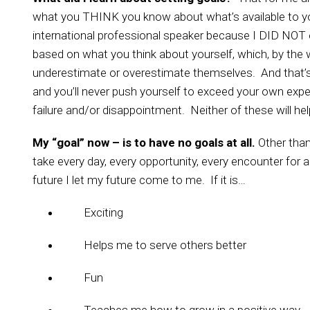
what you THINK you know about what’s available to y
international professional speaker because I DID NOT 
based on what you think about yourself, which, by the w
underestimate or overestimate themselves. And that’s
and you’ll never push yourself to exceed your own expe
failure and/or disappointment. Neither of these will he
My “goal” now – is to have no goals at all.
Other than
take every day, every opportunity, every encounter for al
future I let my future come to me. If it is…
Exciting
Helps me to serve others better
Fun