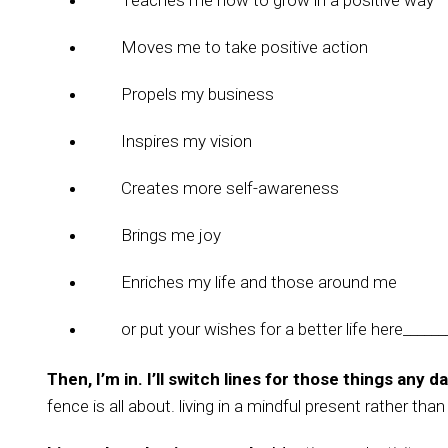
Teaches me how to grow in a positive way
Moves me to take positive action
Propels my business
Inspires my vision
Creates more self-awareness
Brings me joy
Enriches my life and those around me
or put your wishes for a better life here______
Then, I’m in. I’ll switch lines for those things any da
fence is all about. living in a mindful present rather tha