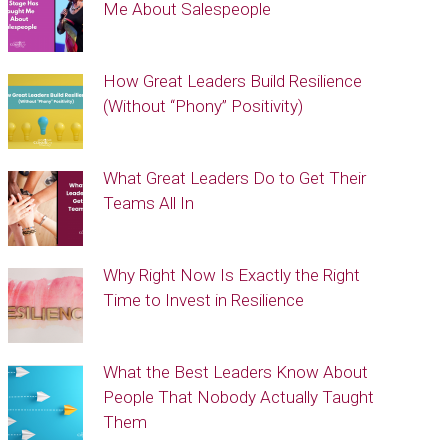
Me About Salespeople
How Great Leaders Build Resilience
(Without “Phony” Positivity)
What Great Leaders Do to Get Their
Teams All In
Why Right Now Is Exactly the Right
Time to Invest in Resilience
What the Best Leaders Know About
People That Nobody Actually Taught
Them