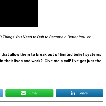
0 Things You Need to Quit to Become a Better You on
hat allow them to break out of limited belief systems
 their lives and work? Give me a call! I’ve got just the
Email
Share