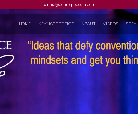
connie@conniepodesta.com
HOME
KEYNOTE TOPICS
ABOUT
VIDEOS
SPEAK