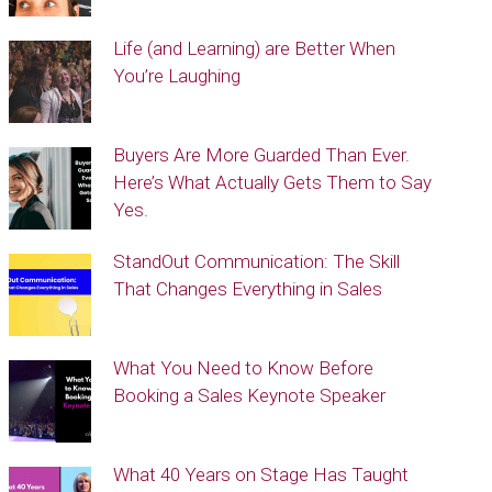
Life (and Learning) are Better When
You’re Laughing
Buyers Are More Guarded Than Ever.
Here’s What Actually Gets Them to Say
Yes.
StandOut Communication: The Skill
That Changes Everything in Sales
What You Need to Know Before
Booking a Sales Keynote Speaker
What 40 Years on Stage Has Taught