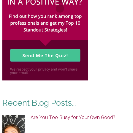
Recent Blog Posts…
Are You Too Busy for Your Own Good?