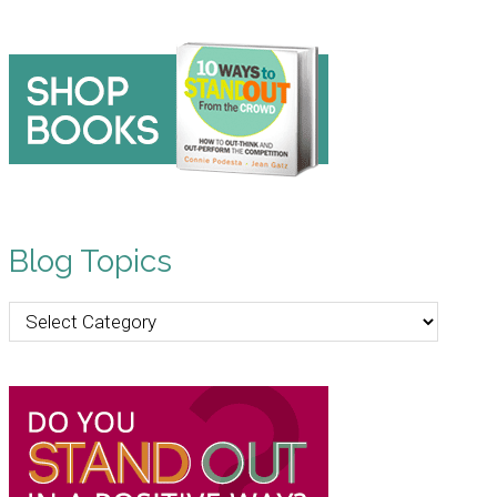
Blog Topics
Blog
Topics