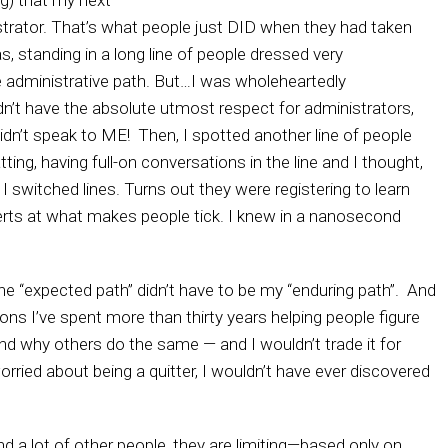
ng) that my next
rator. That’s what people just DID when they had taken
s, standing in a long line of people dressed very
he administrative path. But…I was wholeheartedly
dn’t have the absolute utmost respect for administrators,
didn’t speak to ME! Then, I spotted another line of people
ing, having full-on conversations in the line and I thought,
, I switched lines. Turns out they were registering to learn
ts at what makes people tick. I knew in a nanosecond
he “expected path” didn’t have to be my “enduring path”. And
ions I’ve spent more than thirty years helping people figure
d why others do the same — and I wouldn’t trade it for
worried about being a quitter, I wouldn’t have ever discovered
 a lot of other people, they are limiting—based only on