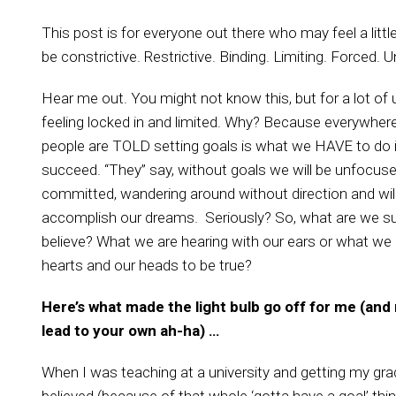
This post is for everyone out there who may feel a little
be constrictive. Restrictive. Binding. Limiting. Forced. 
Hear me out. You might not know this, but for a lot of u
feeling locked in and limited. Why? Because
everywhere
people are TOLD setting goals is what we HAVE to do i
succeed. “They” say, without goals we will be unfocuse
committed, wandering around without direction and wil
accomplish our dreams. Seriously? So, what are we s
believe? What we are hearing with our ears or what we
hearts and our heads to be true?
Here’s what made the light bulb go off for me (and 
lead to your own ah-ha) …
When I was teaching at a university and getting my gra