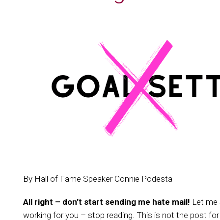
By Hall of Fame Speaker Connie Podesta
All right – don’t start sending me hate mail!
Let me s
working for you – stop reading. This is not the post for