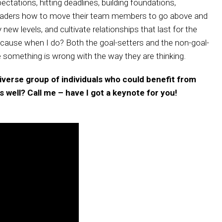
ctations, hitting deadlines, building foundations,
h leaders how to move their team members to go above and
new levels, and cultivate relationships that last for the
 because when I do? Both the goal-setters and the non-goal-
ke something is wrong with the way they are thinking.
 diverse group of individuals who could benefit from
 well? Call me – have I got a keynote for you!