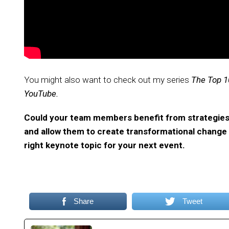
You might also want to check out my series
The Top 1
YouTube.
Could your team members benefit from strategies t
and allow them to create transformational change in
right keynote topic for your next event.
Share
Tweet