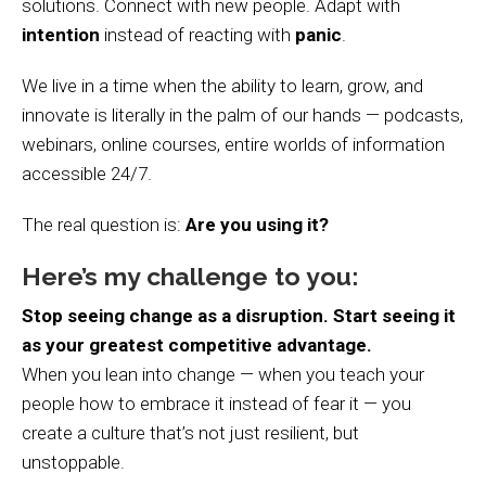
solutions. Connect with new people. Adapt with
intention
instead of reacting with
panic
.
We live in a time when the ability to learn, grow, and
innovate is literally in the palm of our hands — podcasts,
webinars, online courses, entire worlds of information
accessible 24/7.
The real question is:
Are you using it?
Here’s my challenge to you:
Stop seeing change as a disruption. Start seeing it
as your greatest competitive advantage.
When you lean into change — when you teach your
people how to embrace it instead of fear it — you
create a culture that’s not just resilient, but
unstoppable.