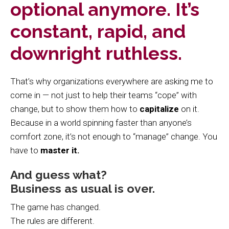
optional anymore. It’s
constant, rapid, and
downright ruthless.
That’s why organizations everywhere are asking me to
come in — not just to help their teams “cope” with
change, but to show them how to
capitalize
on it.
Because in a world spinning faster than anyone’s
comfort zone, it’s not enough to “manage” change. You
have to
master it.
And guess what?
Business as usual is over.
The game has changed.
The rules are different.