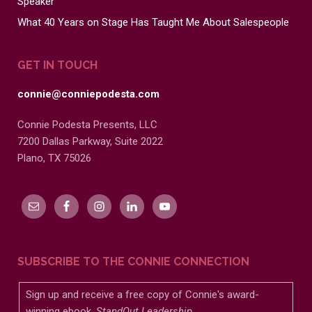
Speaker
What 40 Years on Stage Has Taught Me About Salespeople
GET IN TOUCH
connie@conniepodesta.com
Connie Podesta Presents, LLC
7200 Dallas Parkway, Suite 2022
Plano, TX 75026
SUBSCRIBE TO THE CONNIE CONNECTION
Sign up and receive a free copy of Connie's award-
winning ebook,
StandOut Leadership