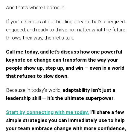
And that’s where I come in.
If you’re serious about building a team that’s energized,
engaged, and ready to thrive no matter what the future
throws their way, then let’s talk.
Call me today, and let’s discuss how one powerful
keynote on change can transform the way your
people show up, step up, and win — even in a world
that refuses to slow down.
Because in today’s world,
adaptability isn’t just a
leadership skill — it’s the ultimate superpower.
Start by connecting with me today.
I’ll share a few
simple strategies you can immediately use to help
your team embrace change with more confidence,