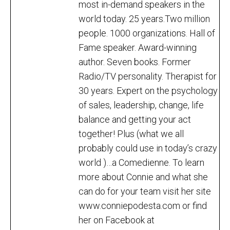
most in-demand speakers in the
world today. 25 years.Two million
people. 1000 organizations. Hall of
Fame speaker. Award-winning
author. Seven books. Former
Radio/TV personality. Therapist for
30 years. Expert on the psychology
of sales, leadership, change, life
balance and getting your act
together! Plus (what we all
probably could use in today’s crazy
world )…a Comedienne. To learn
more about Connie and what she
can do for your team visit her site
www.conniepodesta.com or find
her on Facebook at