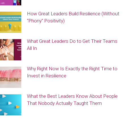
How Great Leaders Build Resilience (Without
“Phony” Positivity)
What Great Leaders Do to Get Their Teams
All In
Why Right Now Is Exactly the Right Time to
Invest in Resilience
What the Best Leaders Know About People
That Nobody Actually Taught Them