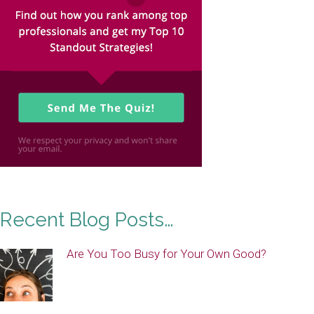
Recent Blog Posts…
Are You Too Busy for Your Own Good?