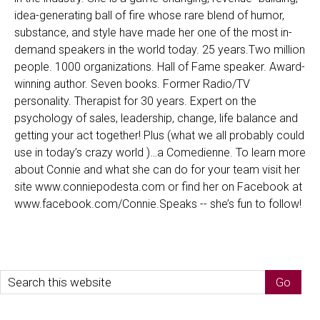
idea-generating ball of fire whose rare blend of humor,
substance, and style have made her one of the most in-
demand speakers in the world today. 25 years.Two million
people. 1000 organizations. Hall of Fame speaker. Award-
winning author. Seven books. Former Radio/TV
personality. Therapist for 30 years. Expert on the
psychology of sales, leadership, change, life balance and
getting your act together! Plus (what we all probably could
use in today’s crazy world )…a Comedienne. To learn more
about Connie and what she can do for your team visit her
site www.conniepodesta.com or find her on Facebook at
www.facebook.com/Connie.Speaks -- she’s fun to follow!