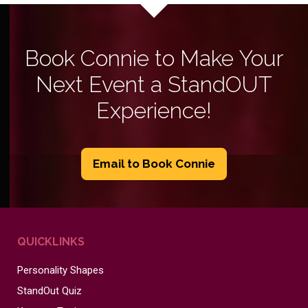
Book Connie to Make Your
Next Event a StandOUT
Experience!
Email to Book Connie
QUICKLINKS
Personality Shapes
StandOut Quiz