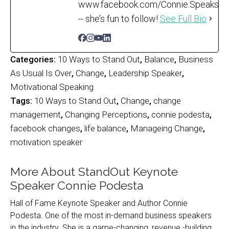
www.facebook.com/Connie.Speaks
-- she’s fun to follow!
See Full Bio
Categories:
10 Ways to Stand Out
,
Balance
,
Business
As Usual Is Over
,
Change
,
Leadership Speaker
,
Motivational Speaking
Tags:
10 Ways to Stand Out
,
Change
,
change
management
,
Changing Perceptions
,
connie podesta
,
facebook changes
,
life balance
,
Manageing Change
,
motivation speaker
More About StandOut Keynote
Speaker Connie Podesta
Hall of Fame Keynote Speaker and Author Connie
Podesta. One of the most in-demand business speakers
in the industry. She is a game-changing, revenue -building,