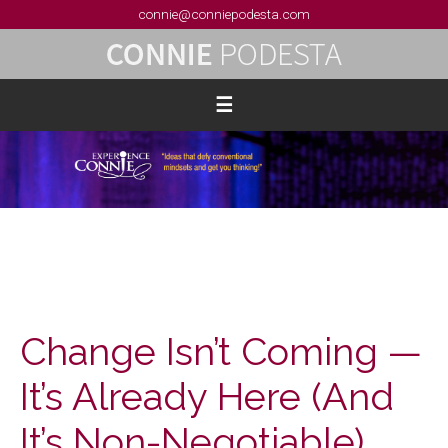
connie@conniepodesta.com
Change Isn’t Coming —
It’s Already Here (And
It’s Non-Negotiable)