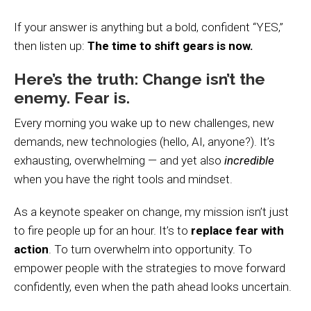
If your answer is anything but a bold, confident “YES,”
then listen up:
The time to shift gears is now.
Here’s the truth: Change isn’t the
enemy. Fear is.
Every morning you wake up to new challenges, new
demands, new technologies (hello, AI, anyone?). It’s
exhausting, overwhelming — and yet also
incredible
when you have the right tools and mindset.
As a keynote speaker on change, my mission isn’t just
to fire people up for an hour. It’s to
replace fear with
action
. To turn overwhelm into opportunity. To
empower people with the strategies to move forward
confidently, even when the path ahead looks uncertain.