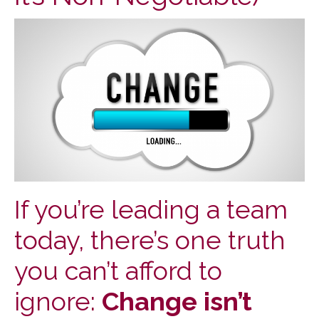
If you’re leading a team
today, there’s one truth
you can’t afford to
ignore:
Change isn’t