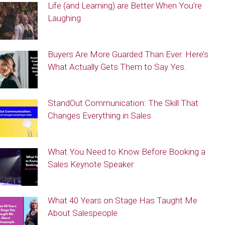
Life (and Learning) are Better When You’re
Laughing
Buyers Are More Guarded Than Ever. Here’s
What Actually Gets Them to Say Yes.
StandOut Communication: The Skill That
Changes Everything in Sales
What You Need to Know Before Booking a
Sales Keynote Speaker
What 40 Years on Stage Has Taught Me
About Salespeople