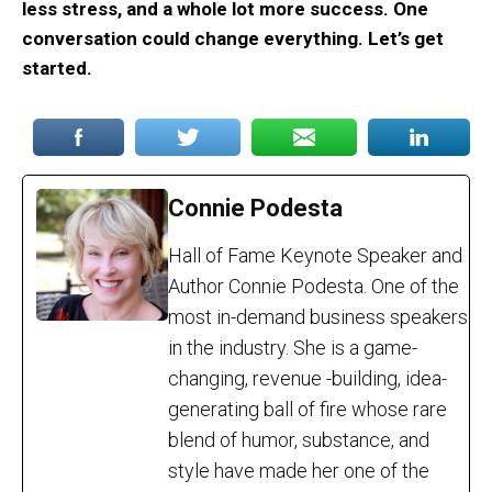
less stress, and a whole lot more success. One
conversation could change everything. Let’s get
started.
Connie Podesta
Hall of Fame Keynote Speaker and
Author Connie Podesta. One of the
most in-demand business speakers
in the industry. She is a game-
changing, revenue -building, idea-
generating ball of fire whose rare
blend of humor, substance, and
style have made her one of the