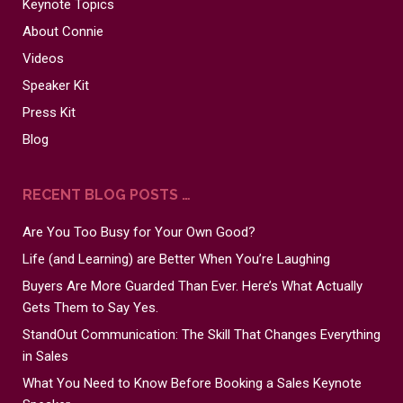
Keynote Topics
About Connie
Videos
Speaker Kit
Press Kit
Blog
RECENT BLOG POSTS …
Are You Too Busy for Your Own Good?
Life (and Learning) are Better When You’re Laughing
Buyers Are More Guarded Than Ever. Here’s What Actually
Gets Them to Say Yes.
StandOut Communication: The Skill That Changes Everything
in Sales
What You Need to Know Before Booking a Sales Keynote