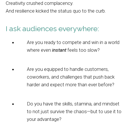
Creativity crushed complacency.
And resilience kicked the status quo to the curb.
I ask audiences everywhere:
Are you ready to compete and win in a world
where even
instant
feels too slow?
Are you equipped to handle customers,
coworkers, and challenges that push back
harder and expect more than ever before?
Do you have the skills, stamina, and mindset
to not just survive the chaos—but to use it to
your advantage?