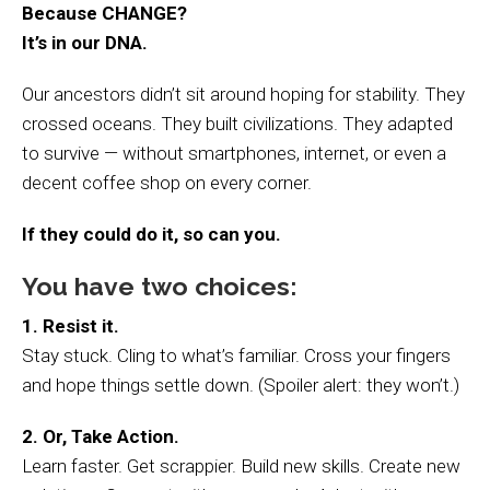
Because CHANGE?
It’s in our DNA.
Our ancestors didn’t sit around hoping for stability. They
crossed oceans. They built civilizations. They adapted
to survive — without smartphones, internet, or even a
decent coffee shop on every corner.
If they could do it, so can you.
You have two choices:
1. Resist it.
Stay stuck. Cling to what’s familiar. Cross your fingers
and hope things settle down. (Spoiler alert: they won’t.)
2. Or, Take Action.
Learn faster. Get scrappier. Build new skills. Create new