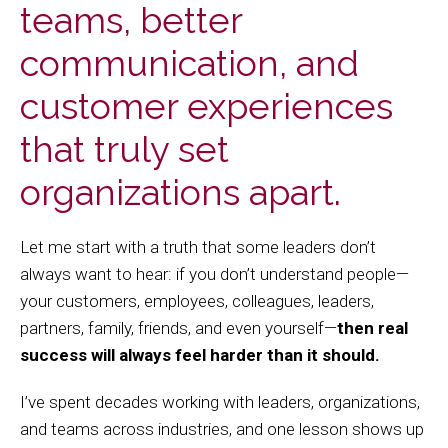
teams, better
communication, and
customer experiences
that truly set
organizations apart.
Let me start with a truth that some leaders don’t
always want to hear: if you don’t understand people—
your customers, employees, colleagues, leaders,
partners, family, friends, and even yourself—
then real
success will always feel harder than it should.
I’ve spent decades working with leaders, organizations,
and teams across industries, and one lesson shows up