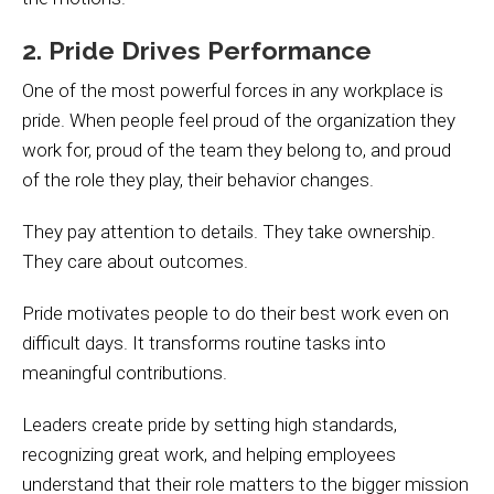
2. Pride Drives Performance
One of the most powerful forces in any workplace is
pride. When people feel proud of the organization they
work for, proud of the team they belong to, and proud
of the role they play, their behavior changes.
They pay attention to details. They take ownership.
They care about outcomes.
Pride motivates people to do their best work even on
difficult days. It transforms routine tasks into
meaningful contributions.
Leaders create pride by setting high standards,
recognizing great work, and helping employees
understand that their role matters to the bigger mission