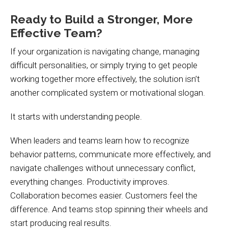
Ready to Build a Stronger, More
Effective Team?
If your organization is navigating change, managing
difficult personalities, or simply trying to get people
working together more effectively, the solution isn’t
another complicated system or motivational slogan.
It starts with understanding people.
When leaders and teams learn how to recognize
behavior patterns, communicate more effectively, and
navigate challenges without unnecessary conflict,
everything changes. Productivity improves.
Collaboration becomes easier. Customers feel the
difference. And teams stop spinning their wheels and
start producing real results.