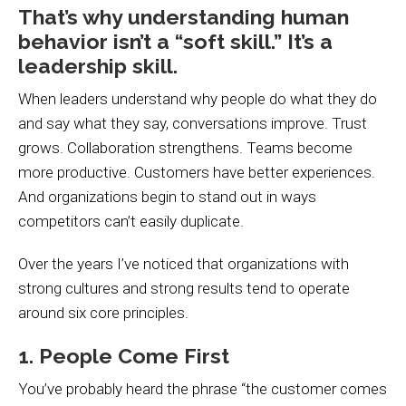
That’s why understanding human
behavior isn’t a “soft skill.” It’s a
leadership skill.
When leaders understand why people do what they do
and say what they say, conversations improve. Trust
grows. Collaboration strengthens. Teams become
more productive. Customers have better experiences.
And organizations begin to stand out in ways
competitors can’t easily duplicate.
Over the years I’ve noticed that organizations with
strong cultures and strong results tend to operate
around six core principles.
1. People Come First
You’ve probably heard the phrase “the customer comes