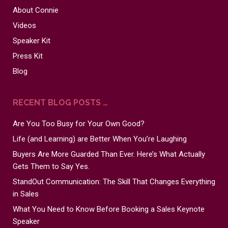
About Connie
Videos
Speaker Kit
Press Kit
Blog
RECENT BLOG POSTS …
Are You Too Busy for Your Own Good?
Life (and Learning) are Better When You’re Laughing
Buyers Are More Guarded Than Ever. Here’s What Actually
Gets Them to Say Yes.
StandOut Communication: The Skill That Changes Everything
in Sales
What You Need to Know Before Booking a Sales Keynote
Speaker