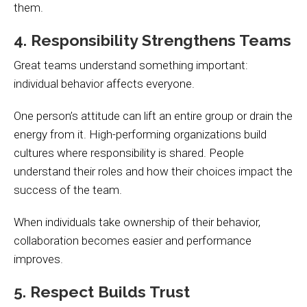
them.
4. Responsibility Strengthens Teams
Great teams understand something important:
individual behavior affects everyone.
One person’s attitude can lift an entire group or drain the
energy from it. High-performing organizations build
cultures where responsibility is shared. People
understand their roles and how their choices impact the
success of the team.
When individuals take ownership of their behavior,
collaboration becomes easier and performance
improves.
5. Respect Builds Trust