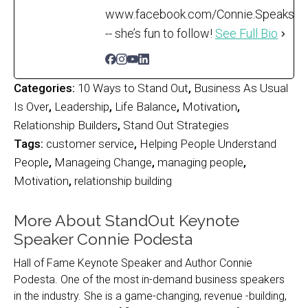
www.facebook.com/Connie.Speaks
-- she’s fun to follow!
See Full Bio
Categories:
10 Ways to Stand Out
,
Business As Usual
Is Over
,
Leadership
,
Life Balance
,
Motivation
,
Relationship Builders
,
Stand Out Strategies
Tags:
customer service
,
Helping People Understand
People
,
Manageing Change
,
managing people
,
Motivation
,
relationship building
More About StandOut Keynote
Speaker Connie Podesta
Hall of Fame Keynote Speaker and Author Connie
Podesta. One of the most in-demand business speakers
in the industry. She is a game-changing, revenue -building,