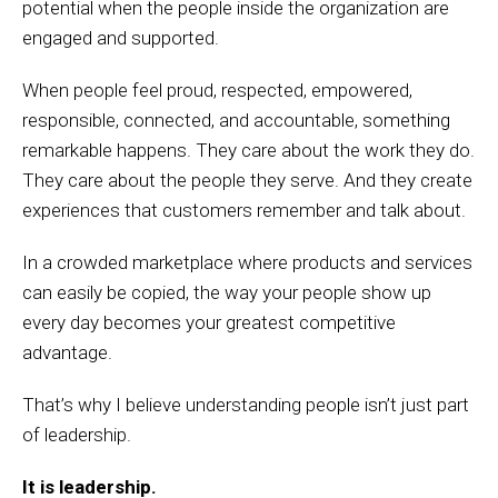
potential when the people inside the organization are
engaged and supported.
When people feel proud, respected, empowered,
responsible, connected, and accountable, something
remarkable happens. They care about the work they do.
They care about the people they serve. And they create
experiences that customers remember and talk about.
In a crowded marketplace where products and services
can easily be copied, the way your people show up
every day becomes your greatest competitive
advantage.
That’s why I believe understanding people isn’t just part
of leadership.
It is leadership.