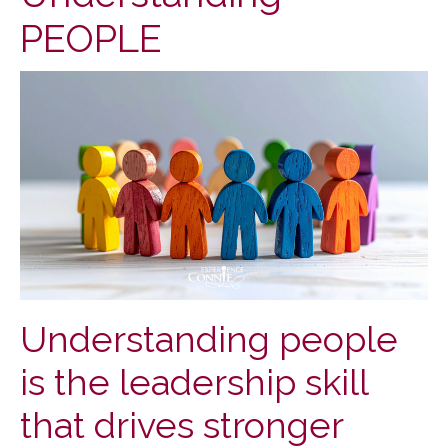
PEOPLE
Understanding people
is the leadership skill
that drives stronger