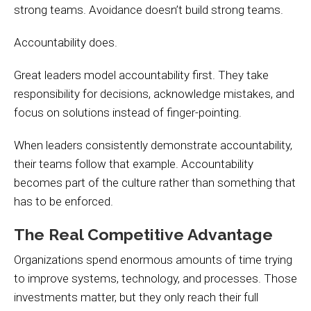
strong teams. Avoidance doesn’t build strong teams.
Accountability does.
Great leaders model accountability first. They take
responsibility for decisions, acknowledge mistakes, and
focus on solutions instead of finger-pointing.
When leaders consistently demonstrate accountability,
their teams follow that example. Accountability
becomes part of the culture rather than something that
has to be enforced.
The Real Competitive Advantage
Organizations spend enormous amounts of time trying
to improve systems, technology, and processes. Those
investments matter, but they only reach their full