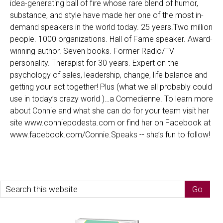
idea-generating ball of fire whose rare blend of humor,
substance, and style have made her one of the most in-
demand speakers in the world today. 25 years.Two million
people. 1000 organizations. Hall of Fame speaker. Award-
winning author. Seven books. Former Radio/TV
personality. Therapist for 30 years. Expert on the
psychology of sales, leadership, change, life balance and
getting your act together! Plus (what we all probably could
use in today’s crazy world )…a Comedienne. To learn more
about Connie and what she can do for your team visit her
site www.conniepodesta.com or find her on Facebook at
www.facebook.com/Connie.Speaks -- she’s fun to follow!