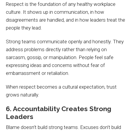
Respect is the foundation of any healthy workplace
culture. It shows up in communication, in how
disagreements are handled, and in how leaders treat the
people they lead.
Strong teams communicate openly and honestly. They
address problems directly rather than relying on
sarcasm, gossip, or manipulation. People feel safe
expressing ideas and concerns without fear of
embarrassment or retaliation.
When respect becomes a cultural expectation, trust
grows naturally.
6. Accountability Creates Strong
Leaders
Blame doesn’t build strong teams. Excuses don’t build