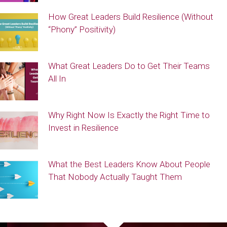
How Great Leaders Build Resilience (Without
“Phony” Positivity)
What Great Leaders Do to Get Their Teams
All In
Why Right Now Is Exactly the Right Time to
Invest in Resilience
What the Best Leaders Know About People
That Nobody Actually Taught Them