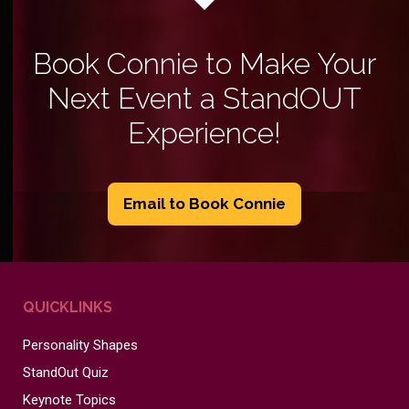
Book Connie to Make Your
Next Event a StandOUT
Experience!
Email to Book Connie
QUICKLINKS
Personality Shapes
StandOut Quiz
Keynote Topics