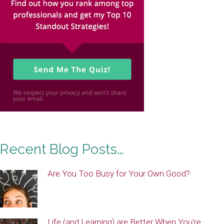
Recent Blog Posts…
Are You Too Busy for Your Own Good?
Life (and Learning) are Better When You’re