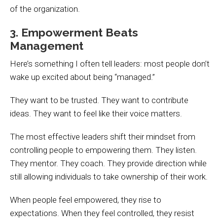
of the organization.
3. Empowerment Beats
Management
Here’s something I often tell leaders: most people don’t
wake up excited about being “managed.”
They want to be trusted. They want to contribute
ideas. They want to feel like their voice matters.
The most effective leaders shift their mindset from
controlling people to empowering them. They listen.
They mentor. They coach. They provide direction while
still allowing individuals to take ownership of their work.
When people feel empowered, they rise to
expectations. When they feel controlled, they resist