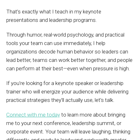
That’s exactly what I teach in my keynote
presentations and leadership programs.
Through humor, real-world psychology, and practical
tools your team can use immediately, I help
organizations decode human behavior so leaders can
lead better, teams can work better together, and people
can perform at their best—even when pressure is high.
If you’re looking for a keynote speaker or leadership
trainer who will energize your audience while delivering
practical strategies they’ll actually use, let’s talk.
Connect with me today
to learn more about bringing
me to your next conference, leadership summit, or
corporate event. Your team will leave laughing, thinking