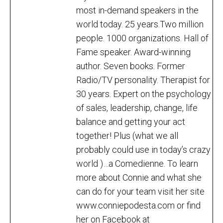
most in-demand speakers in the
world today. 25 years.Two million
people. 1000 organizations. Hall of
Fame speaker. Award-winning
author. Seven books. Former
Radio/TV personality. Therapist for
30 years. Expert on the psychology
of sales, leadership, change, life
balance and getting your act
together! Plus (what we all
probably could use in today’s crazy
world )…a Comedienne. To learn
more about Connie and what she
can do for your team visit her site
www.conniepodesta.com or find
her on Facebook at