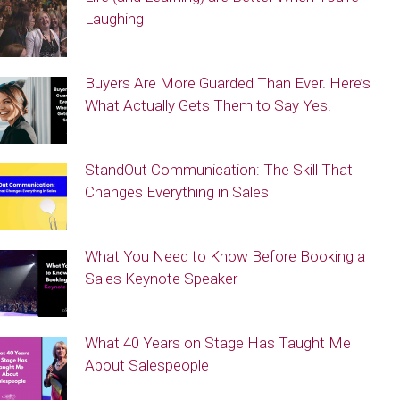
Laughing
Buyers Are More Guarded Than Ever. Here’s
What Actually Gets Them to Say Yes.
StandOut Communication: The Skill That
Changes Everything in Sales
What You Need to Know Before Booking a
Sales Keynote Speaker
What 40 Years on Stage Has Taught Me
About Salespeople