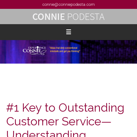
connie@conniepodesta.com
#1 Key to Outstanding
Customer Service—
Understanding