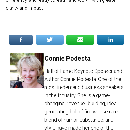
differently, and ready to lead—and work—with greater
clarity and impact.
Connie Podesta
Hall of Fame Keynote Speaker and
Author Connie Podesta. One of the
most in-demand business speakers
in the industry. She is a game-
changing, revenue -building, idea-
generating ball of fire whose rare
blend of humor, substance, and
style have made her one of the