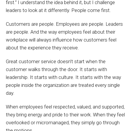
first.” I understand the idea behind it, but I challenge
leaders to look at it differently. People come first.
Customers are people. Employees are people. Leaders
are people. And the way employees feel about their
workplace will always influence how customers feel
about the experience they receive.
Great customer service doesn’t start when the
customer walks through the door. It starts with
leadership. It starts with culture. It starts with the way
people inside the organization are treated every single
day.
When employees feel respected, valued, and supported,
they bring energy and pride to their work. When they feel
overlooked or micromanaged, they simply go through
the motions.