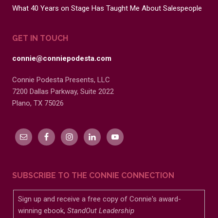
What 40 Years on Stage Has Taught Me About Salespeople
GET IN TOUCH
connie@conniepodesta.com
Connie Podesta Presents, LLC
7200 Dallas Parkway, Suite 2022
Plano, TX 75026
SUBSCRIBE TO THE CONNIE CONNECTION
Sign up and receive a free copy of Connie's award-
winning ebook,
StandOut Leadership