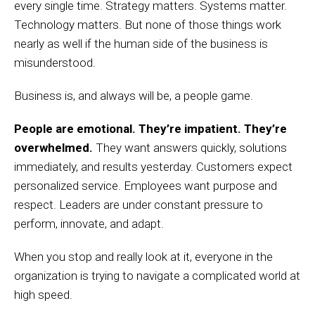
every single time. Strategy matters. Systems matter.
Technology matters. But none of those things work
nearly as well if the human side of the business is
misunderstood.
Business is, and always will be, a people game.
People are emotional. They’re impatient. They’re
overwhelmed.
They want answers quickly, solutions
immediately, and results yesterday. Customers expect
personalized service. Employees want purpose and
respect. Leaders are under constant pressure to
perform, innovate, and adapt.
When you stop and really look at it, everyone in the
organization is trying to navigate a complicated world at
high speed.